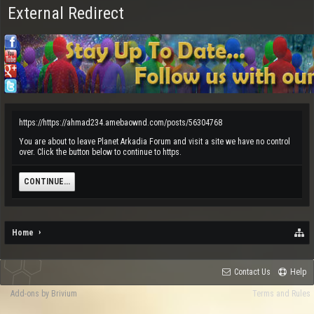
External Redirect
https://https://ahmad234.amebaownd.com/posts/56304768
You are about to leave Planet Arkadia Forum and visit a site we have no control
over. Click the button below to continue to https.
CONTINUE...
Home
Contact Us
Help
Add-ons by Brivium
Terms and Rules