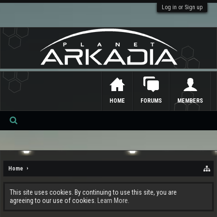
Log in or Sign up
HOME
FORUMS
MEMBERS
Se
ar
ch
Home
This site uses cookies. By continuing to use this site, you are
agreeing to our use of cookies.
Learn More.