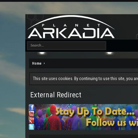
Home
This site uses cookies. By continuing to use this site, you a
External Redirect