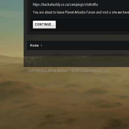
https://backabuddy.co.za/campaign/clothoffio
You are about to leave Planet Arkadia Forum and visit a site we have
CONTINUE...
Home
XenForo
Add-ons by Brivium
™ © 2012-2026 Brivium LLC.