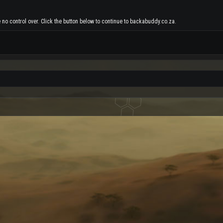
 no control over. Click the button below to continue to backabuddy.co.za.