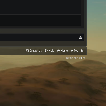
Contact Us
Help
Home
Top
Terms and Rules