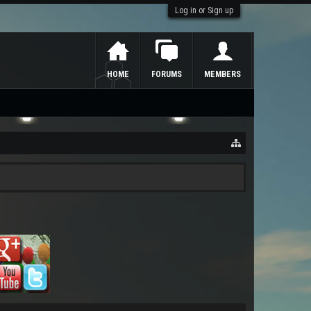
Log in or Sign up
HOME
FORUMS
MEMBERS