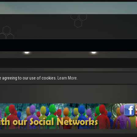
re agreeing to our use of cookies.
Learn More.