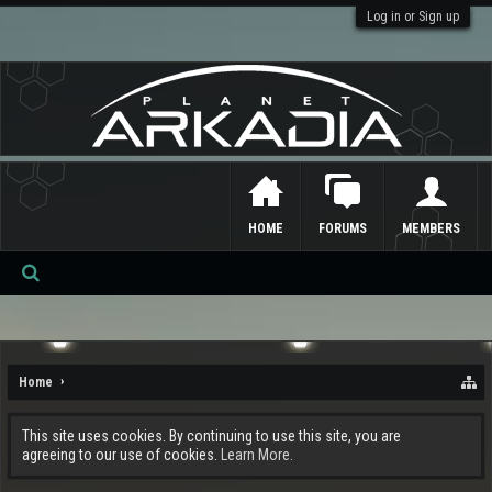
Log in or Sign up
HOME
FORUMS
MEMBERS
Se
ar
ch
Home
This site uses cookies. By continuing to use this site, you are
agreeing to our use of cookies.
Learn More.