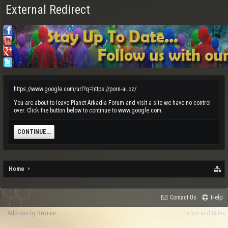
External Redirect
https://www.google.com/url?q=https://porn-ai.cz/
You are about to leave Planet Arkadia Forum and visit a site we have no control
over. Click the button below to continue to www.google.com.
CONTINUE...
Home
Contact Us
Help
Add-ons by Brivium
Terms and Rules