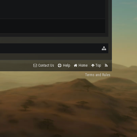
Contact Us
Help
Home
Top
Terms and Rules