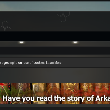
re agreeing to our use of cookies.
Learn More.