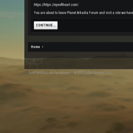
https://https://eyeoftheart.com/
You are about to leave Planet Arkadia Forum and visit a site we have 
CONTINUE...
Home
XenForo
Add-ons by Brivium
™ © 2012-2026 Brivium LLC.