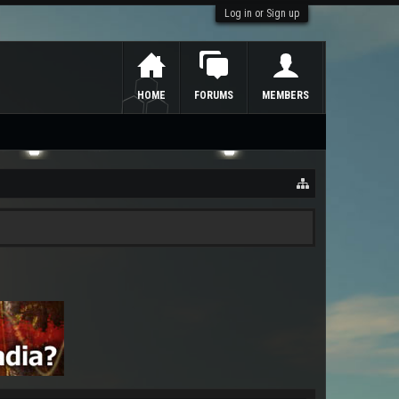
Log in or Sign up
HOME
FORUMS
MEMBERS