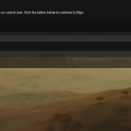
no control over. Click the button below to continue to https.