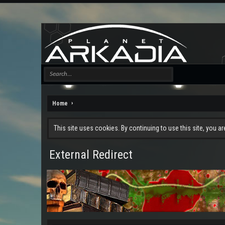
Home
This site uses cookies. By continuing to use this site, you a
External Redirect