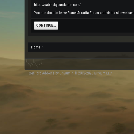
https://cabinsbysundance.com/
You are about to leave Planet Arkadia Forum and visit a site we hav
CONTINUE...
Home
XenForo
Add-ons by Brivium
™ © 2012-2026 Brivium LLC.