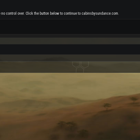
e no control over. Click the button below to continue to cabinsbysundance.com.