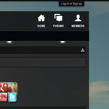
Log in or Sign up
HOME
FORUMS
MEMBERS