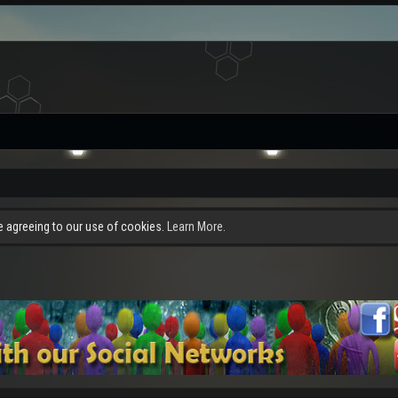
re agreeing to our use of cookies.
Learn More.