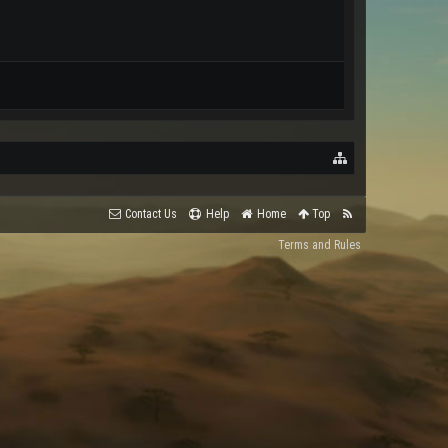
Contact Us
Help
Home
Top
Terms and Rules