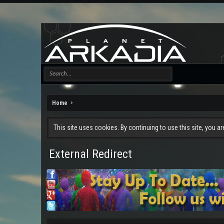
Home
This site uses cookies. By continuing to use this site, you a
External Redirect