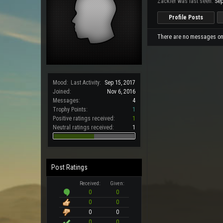
Zackfer was last seen:
Sep
Profile Posts
There are no messages on Z
Mood:
Last Activity:
Sep 15, 2017
Joined:
Nov 6, 2016
Messages:
4
Trophy Points:
1
Positive ratings received:
1
Neutral ratings received:
1
Post Ratings
Received:
Given:
0
0
0
0
0
0
0
0