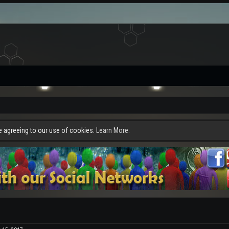
re agreeing to our use of cookies.
Learn More.