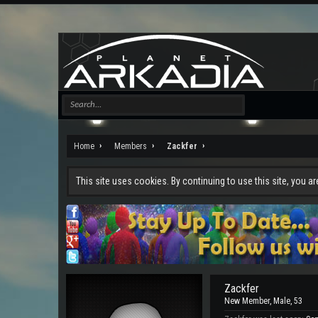
Home
Members
Zackfer
This site uses cookies. By continuing to use this site, you a
Zackfer
New Member
, Male, 53