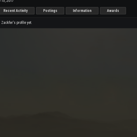
 15, 2017
Recent Activity
Postings
Information
Awards
ackfer's profile yet.