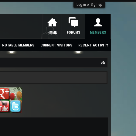
Log in or Sign up
HOME
FORUMS
MEMBERS
NOTABLE MEMBERS
CURRENT VISITORS
RECENT ACTIVITY