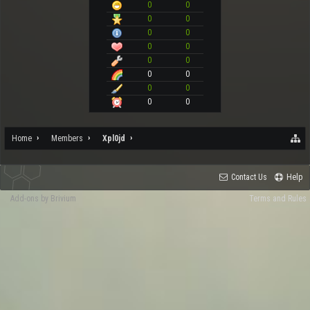
0
0
0
0
0
0
0
0
0
0
0
0
0
0
0
0
Home
Members
Xpl0jd
Contact Us
Help
Add-ons by Brivium
Terms and Rules