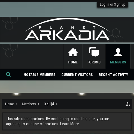
Log in or Sign up
HOME
FORUMS
MEMBERS
NOTABLE MEMBERS
CURRENT VISITORS
RECENT ACTIVITY
Se
ar
ch
Home
Members
Xpl0jd
This site uses cookies. By continuing to use this site, you are
agreeing to our use of cookies.
Learn More.