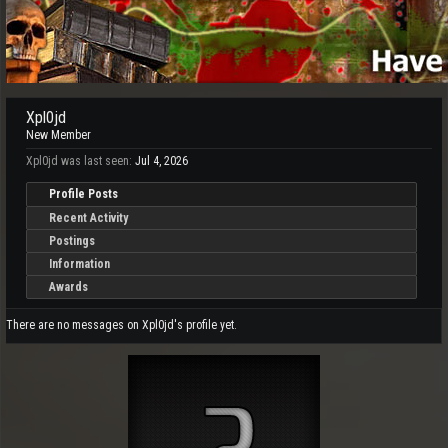
Xpl0jd
New Member
Xpl0jd was last seen:
Jul 4, 2026
Profile Posts
Recent Activity
Postings
Information
Awards
There are no messages on Xpl0jd's profile yet.