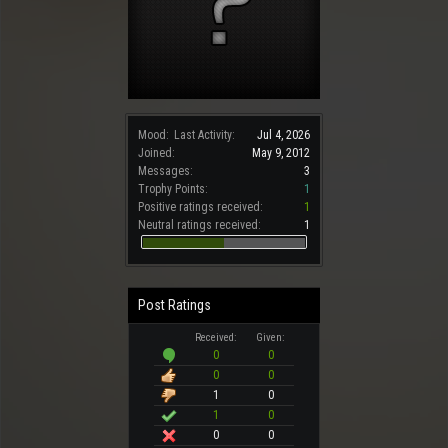
Mood:
Last Activity:
Jul 4, 2026
Joined:
May 9, 2012
Messages:
3
Trophy Points:
1
Positive ratings received:
1
Neutral ratings received:
1
Post Ratings
Received:
Given:
0
0
0
0
1
0
1
0
0
0