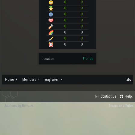
0
0
0
0
0
0
0
0
0
0
0
0
0
0
0
0
Location:
Florida
Home
Members
wayfarer
Contact Us
Help
Add-ons by Brivium
Terms and Rules