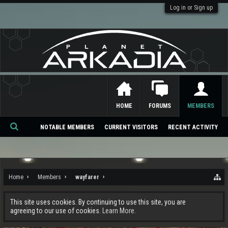
Log in or Sign up
HOME
FORUMS
MEMBERS
NOTABLE MEMBERS
CURRENT VISITORS
RECENT ACTIVITY
Se
ar
ch
Home
Members
wayfarer
This site uses cookies. By continuing to use this site, you are
agreeing to our use of cookies.
Learn More.