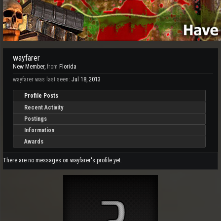
wayfarer
New Member
,
from
Florida
wayfarer was last seen:
Jul 18, 2013
Profile Posts
Recent Activity
Postings
Information
Awards
There are no messages on wayfarer's profile yet.