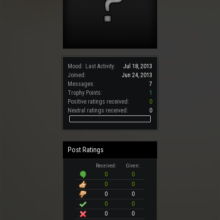
Mood:
Last Activity:
Jul 18, 2013
Joined:
Jun 24, 2013
Messages:
7
Trophy Points:
1
Positive ratings received:
0
Neutral ratings received:
0
Post Ratings
Received:
Given:
0
0
0
0
0
0
0
0
0
0