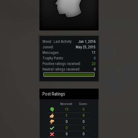
Mood:
Last Activity:
Jan 1, 2016
Joined:
May 25, 2015
Messages:
11
Trophy Points:
8
Positive ratings received:
23
Neutral ratings received:
0
Post Ratings
Received:
Given:
13
0
5
8
0
0
0
0
0
0