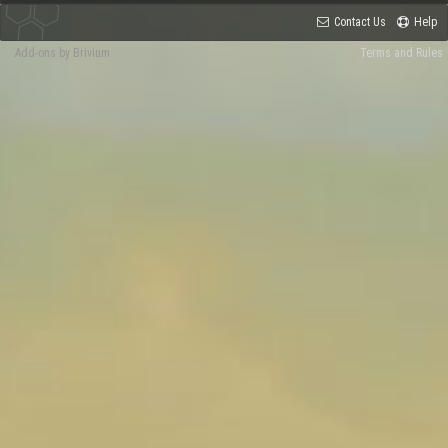
Contact Us
Help
Add-ons by Brivium
Terms and Rules