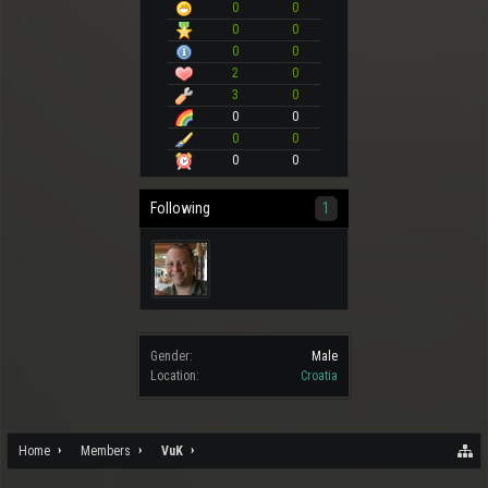
0
0
0
0
0
0
2
0
3
0
0
0
0
0
0
0
Following
1
Gender:
Male
Location:
Croatia
Home
Members
VuK