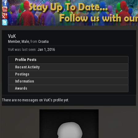
VuK
Member
, Male,
from
Croatia
VuK was last seen:
Jan 1, 2016
Profile Posts
Recent Activity
Postings
Information
Awards
There are no messages on VuK's profile yet.