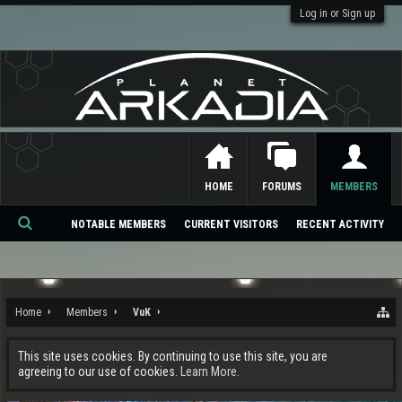
Log in or Sign up
HOME
FORUMS
MEMBERS
NOTABLE MEMBERS
CURRENT VISITORS
RECENT ACTIVITY
Se
ar
ch
Home
Members
VuK
This site uses cookies. By continuing to use this site, you are
agreeing to our use of cookies.
Learn More.