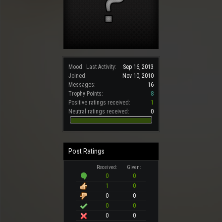
Mood:
Last Activity:
Sep 16, 2013
Joined:
Nov 10, 2010
Messages:
16
Trophy Points:
8
Positive ratings received:
1
Neutral ratings received:
0
Post Ratings
Received:
Given:
0
0
1
0
0
0
0
0
0
0