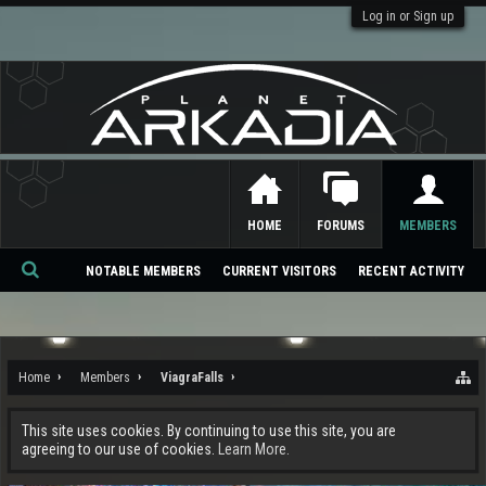
Log in or Sign up
HOME
FORUMS
MEMBERS
NOTABLE MEMBERS
CURRENT VISITORS
RECENT ACTIVITY
Se
ar
ch
Home
Members
ViagraFalls
This site uses cookies. By continuing to use this site, you are
agreeing to our use of cookies.
Learn More.