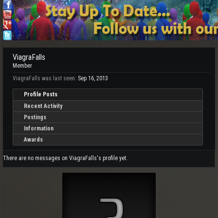
ViagraFalls
Member
ViagraFalls was last seen:
Sep 16, 2013
Profile Posts
Recent Activity
Postings
Information
Awards
There are no messages on ViagraFalls's profile yet.