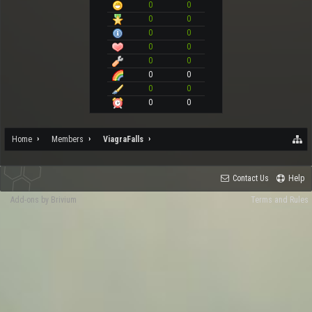
0
0
0
0
0
0
0
0
0
0
0
0
0
0
0
0
Home
Members
ViagraFalls
Contact Us
Help
Add-ons by Brivium
Terms and Rules