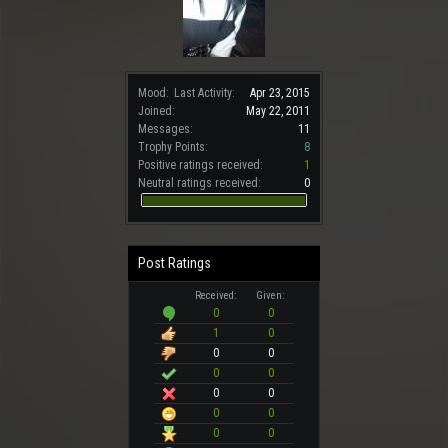
Mood:
Last Activity:
Apr 23, 2015
Joined:
May 22, 2011
Messages:
11
Trophy Points:
8
Positive ratings received:
1
Neutral ratings received:
0
Post Ratings
Received:
Given:
0
0
1
0
0
0
0
0
0
0
0
0
0
0