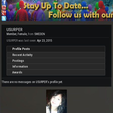
USURPER
Member
, Female,
from
SWEDEN
USURPER was last seen:
Apr 23, 2015
Profile Posts
Recent Activity
Postings
Information
Awards
There are no messages on USURPER's profile yet.