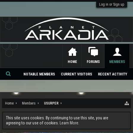
Log in or Sign up
HOME
FORUMS
MEMBERS
NOTABLE MEMBERS
CURRENT VISITORS
RECENT ACTIVITY
Se
ar
ch
Home
Members
USURPER
This site uses cookies. By continuing to use this site, you are
agreeing to our use of cookies.
Learn More.