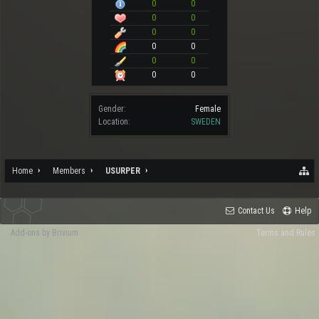
0
0
0
0
0
0
0
0
0
0
0
0
Gender:
Female
Location:
SWEDEN
Home
Members
USURPER
Contact Us
Help
Add-ons by Brivium
Terms and Rules