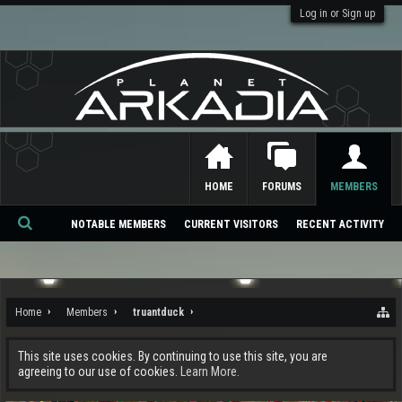
Log in or Sign up
HOME
FORUMS
MEMBERS
NOTABLE MEMBERS
CURRENT VISITORS
RECENT ACTIVITY
Se
ar
ch
Home
Members
truantduck
This site uses cookies. By continuing to use this site, you are
agreeing to our use of cookies.
Learn More.