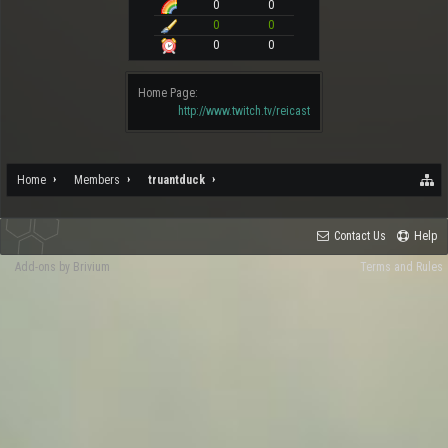
0
0
0
0
0
0
Home Page:
http://www.twitch.tv/reicast
Home
Members
truantduck
Contact Us
Help
Add-ons by Brivium
Terms and Rules