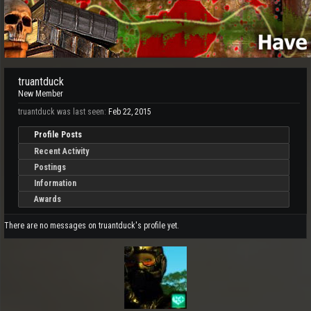
truantduck
New Member
truantduck was last seen:
Feb 22, 2015
Profile Posts
Recent Activity
Postings
Information
Awards
There are no messages on truantduck's profile yet.