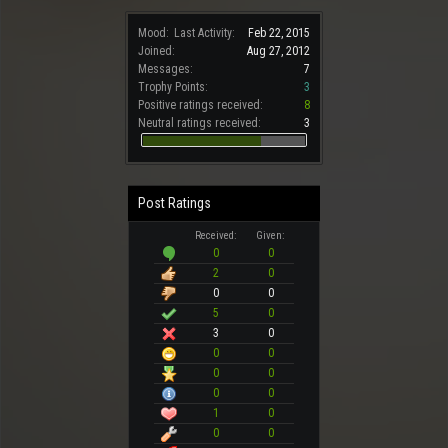
Mood:
Last Activity:
Feb 22, 2015
Joined:
Aug 27, 2012
Messages:
7
Trophy Points:
3
Positive ratings received:
8
Neutral ratings received:
3
Post Ratings
Received:
Given:
0
0
2
0
0
0
5
0
3
0
0
0
0
0
0
0
1
0
0
0