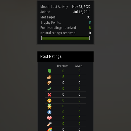
Mood:
Last Activity:
Nov 23, 2022
Joined:
Jul 12, 2011
Messages:
33
Trophy Points:
8
Positive ratings received:
8
Neutral ratings received:
0
Post Ratings
Received:
Given:
0
0
8
0
0
0
0
0
0
0
0
0
0
0
0
0
0
0
0
0
0
0