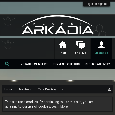
Log in or Sign up
HOME
FORUMS
MEMBERS
NOTABLE MEMBERS
CURRENT VISITORS
RECENT ACTIVITY
Se
ar
ch
Home
Members
Tony Pendragon
This site uses cookies. By continuing to use this site, you are
agreeing to our use of cookies.
Learn More.