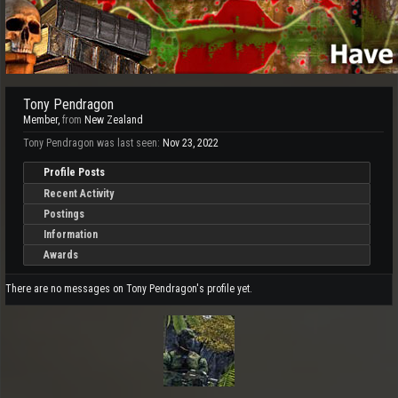
Tony Pendragon
Member
,
from
New Zealand
Tony Pendragon was last seen:
Nov 23, 2022
Profile Posts
Recent Activity
Postings
Information
Awards
There are no messages on Tony Pendragon's profile yet.