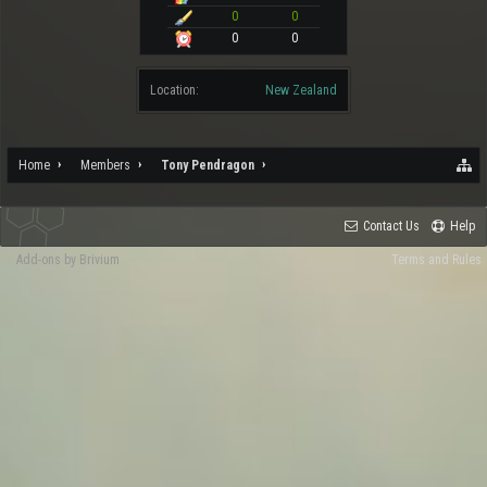
0
0
0
0
Location:
New Zealand
Home
Members
Tony Pendragon
Contact Us
Help
Add-ons by Brivium
Terms and Rules