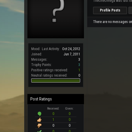
TheOneOmega was last se
Profile Posts
There are no messages on
Mood:
Last Activity:
Oct 24, 2012
Joined:
Jun 7, 2011
Messages:
3
Trophy Points:
3
Positive ratings received:
1
Neutral ratings received:
0
Post Ratings
Received:
Given:
0
0
1
0
0
0
0
0