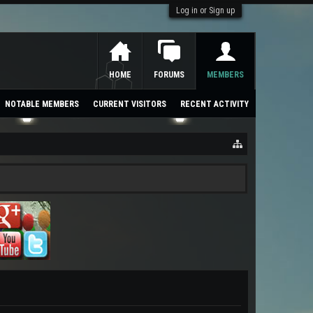
Log in or Sign up
HOME
FORUMS
MEMBERS
NOTABLE MEMBERS
CURRENT VISITORS
RECENT ACTIVITY