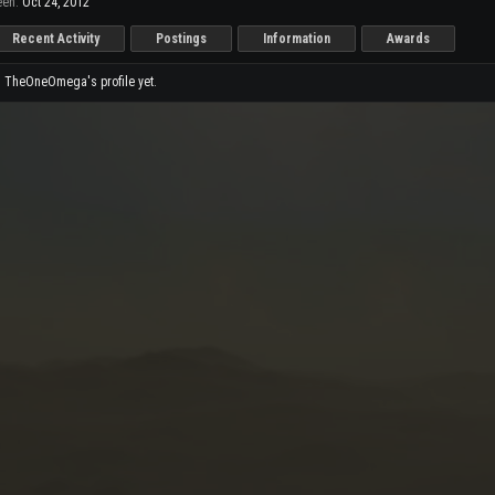
en:
Oct 24, 2012
Recent Activity
Postings
Information
Awards
 TheOneOmega's profile yet.