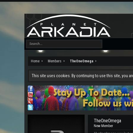
Home
Members
TheOneOmega
This site uses cookies. By continuing to use this site, you a
TheOneOmega
New Member