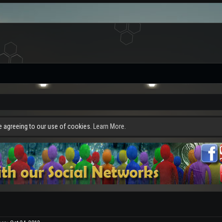
re agreeing to our use of cookies.
Learn More.