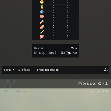
0
0
0
0
0
0
0
0
0
0
0
0
0
0
0
0
Gender:
Male
Birthday:
Dec 21, 1982
(Age: 43)
Home
Members
TheBloodyNurse
Contact Us
Help
Add-ons by Brivium
Terms and Rules