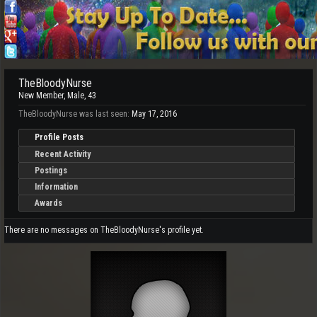
TheBloodyNurse
New Member
, Male, 43
TheBloodyNurse was last seen:
May 17, 2016
Profile Posts
Recent Activity
Postings
Information
Awards
There are no messages on TheBloodyNurse's profile yet.