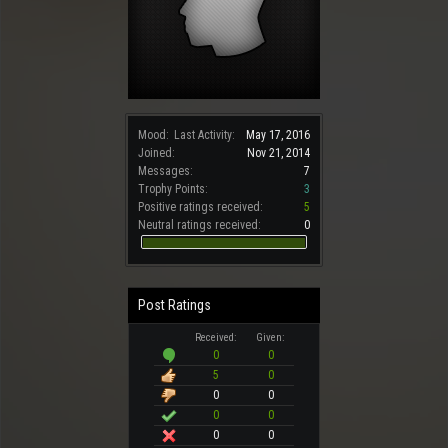
Mood:
Last Activity:
May 17, 2016
Joined:
Nov 21, 2014
Messages:
7
Trophy Points:
3
Positive ratings received:
5
Neutral ratings received:
0
Post Ratings
Received:
Given:
0
0
5
0
0
0
0
0
0
0