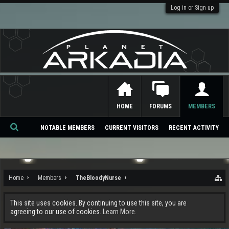
Log in or Sign up
HOME
FORUMS
MEMBERS
NOTABLE MEMBERS
CURRENT VISITORS
RECENT ACTIVITY
Se
ar
ch
Home
Members
TheBloodyNurse
This site uses cookies. By continuing to use this site, you are
agreeing to our use of cookies.
Learn More.