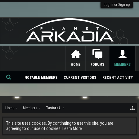
Log in or Sign up
HOME
FORUMS
MEMBERS
NOTABLE MEMBERS
CURRENT VISITORS
RECENT ACTIVITY
Se
ar
ch
Home
Members
Tasiorek
This site uses cookies. By continuing to use this site, you are
agreeing to our use of cookies.
Learn More.