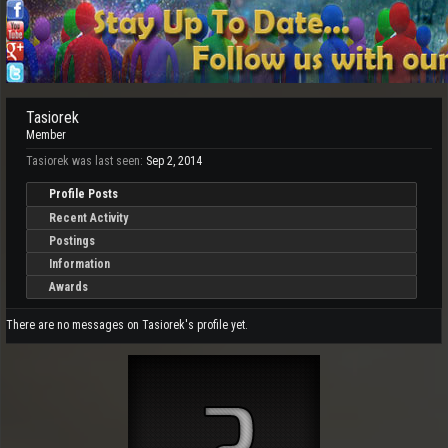
Tasiorek
Member
Tasiorek was last seen:
Sep 2, 2014
Profile Posts
Recent Activity
Postings
Information
Awards
There are no messages on Tasiorek's profile yet.