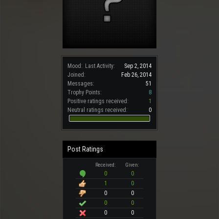
Mood:
Last Activity:
Sep 2, 2014
Joined:
Feb 26, 2014
Messages:
51
Trophy Points:
8
Positive ratings received:
1
Neutral ratings received:
0
Post Ratings
Received:
Given:
0
0
1
0
0
0
0
0
0
0