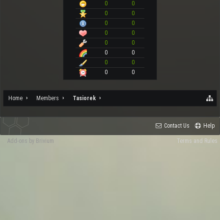
0
0
0
0
0
0
0
0
0
0
0
0
0
0
0
0
Home
Members
Tasiorek
Contact Us
Help
Add-ons by Brivium
Terms and Rules