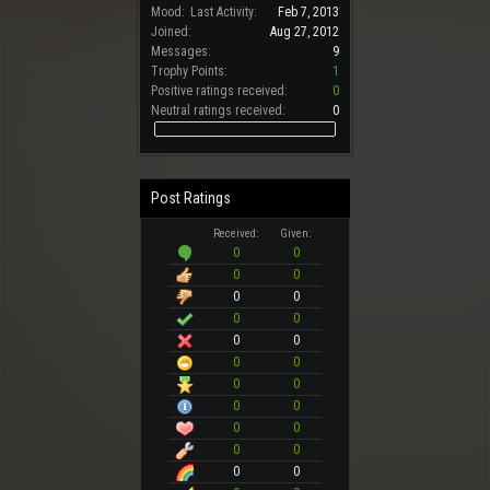
Mood:
Last Activity:
Feb 7, 2013
Joined:
Aug 27, 2012
Messages:
9
Trophy Points:
1
Positive ratings received:
0
Neutral ratings received:
0
Post Ratings
Received:
Given:
0
0
0
0
0
0
0
0
0
0
0
0
0
0
0
0
0
0
0
0
0
0