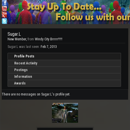
Sugar.L
New Member
,
from
Windy City Brrrrr!!!!!
Sugar.L was last seen:
Feb 7, 2013
Profile Posts
Recent Activity
Postings
Information
Awards
There are no messages on Sugar.L's profile yet.