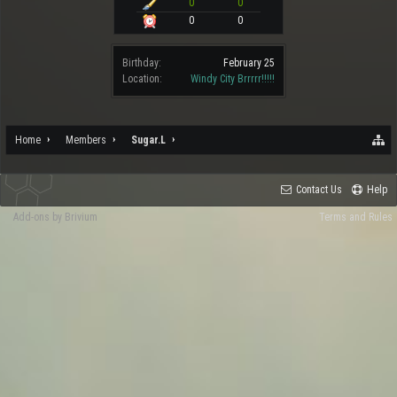
0
0
0
0
Birthday:
February 25
Location:
Windy City Brrrrr!!!!!
Home
Members
Sugar.L
Contact Us
Help
Add-ons by Brivium
Terms and Rules