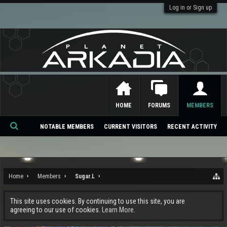
Log in or Sign up
HOME
FORUMS
MEMBERS
NOTABLE MEMBERS
CURRENT VISITORS
RECENT ACTIVITY
Se
ar
ch
Home
Members
Sugar.L
This site uses cookies. By continuing to use this site, you are
agreeing to our use of cookies.
Learn More.