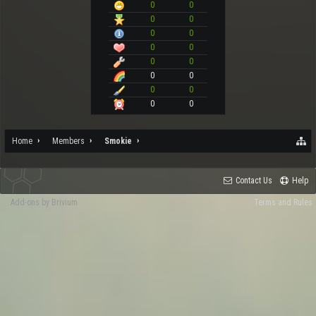
0
0
0
0
0
0
0
0
0
0
0
0
0
0
0
0
Home
Members
Smokie
Contact Us
Help
Add-ons by Brivium
Terms and Rules