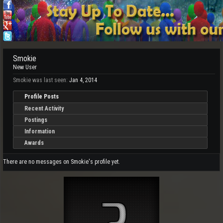
Smokie
New User
Smokie was last seen:
Jan 4, 2014
Profile Posts
Recent Activity
Postings
Information
Awards
There are no messages on Smokie's profile yet.