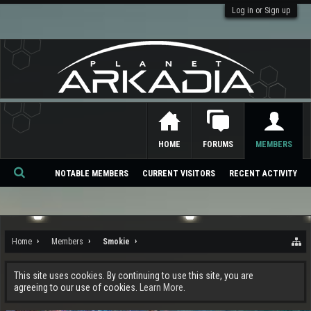
Log in or Sign up
HOME
FORUMS
MEMBERS
NOTABLE MEMBERS
CURRENT VISITORS
RECENT ACTIVITY
Se
ar
ch
Home
Members
Smokie
This site uses cookies. By continuing to use this site, you are
agreeing to our use of cookies.
Learn More.