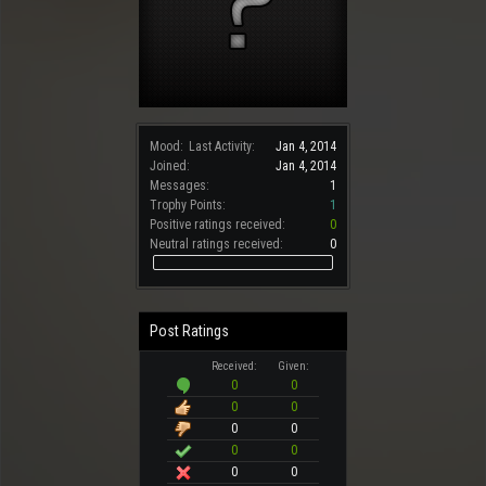
Mood:
Last Activity:
Jan 4, 2014
Joined:
Jan 4, 2014
Messages:
1
Trophy Points:
1
Positive ratings received:
0
Neutral ratings received:
0
Post Ratings
Received:
Given:
0
0
0
0
0
0
0
0
0
0