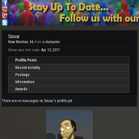
Sinxar
New Member
, 44,
from
a dumpster
Sinxar was last seen:
Apr 13, 2017
Profile Posts
Recent Activity
Postings
Information
Awards
There are no messages on Sinxar's profile yet.