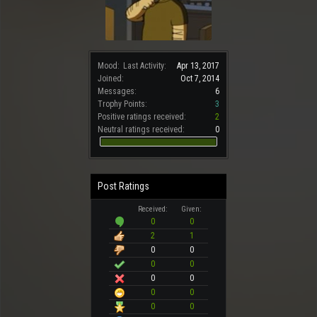
Mood:
Last Activity:
Apr 13, 2017
Joined:
Oct 7, 2014
Messages:
6
Trophy Points:
3
Positive ratings received:
2
Neutral ratings received:
0
Post Ratings
Received:
Given:
0
0
2
1
0
0
0
0
0
0
0
0
0
0