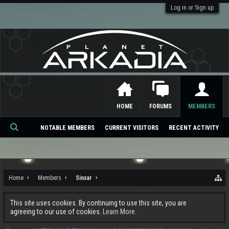
Log in or Sign up
HOME
FORUMS
MEMBERS
NOTABLE MEMBERS
CURRENT VISITORS
RECENT ACTIVITY
Se
ar
ch
Home
Members
Sinxar
This site uses cookies. By continuing to use this site, you are
agreeing to our use of cookies.
Learn More.