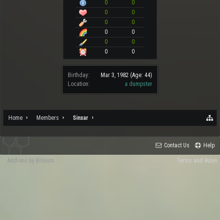
0
0
0
0
0
0
0
0
0
0
0
0
Birthday:
Mar 3, 1982
(Age: 44)
Location:
a dumpster
Home
Members
Sinxar
Contact Us
Help
Add-ons by Brivium
Terms and Rules