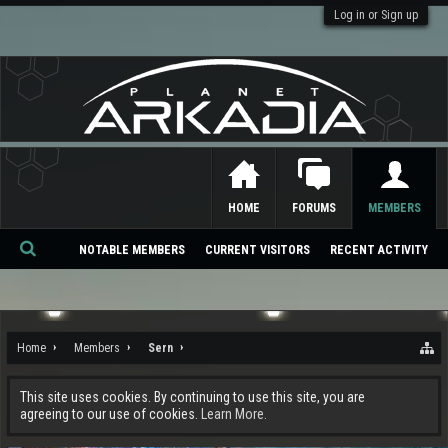
Log in or Sign up
HOME
FORUMS
MEMBERS
NOTABLE MEMBERS
CURRENT VISITORS
RECENT ACTIVITY
Se
ar
ch
Home
Members
Sern
This site uses cookies. By continuing to use this site, you are
agreeing to our use of cookies.
Learn More.