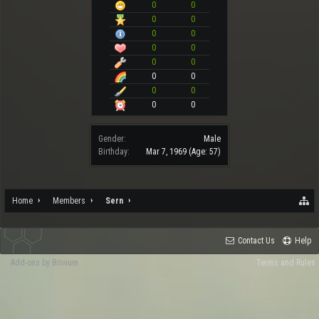
0
0
0
0
0
0
0
0
0
0
0
0
0
0
0
0
Gender:
Male
Birthday:
Mar 7, 1969
(Age: 57)
Home
Members
Sern
Contact Us
Help
Add-ons by Brivium
Terms and Rules