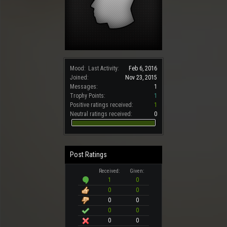
Mood:
Last Activity:
Feb 6, 2016
Joined:
Nov 23, 2015
Messages:
1
Trophy Points:
1
Positive ratings received:
1
Neutral ratings received:
0
Post Ratings
Received:
Given:
1
0
0
0
0
0
0
0
0
0