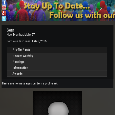
Sern
New Member
, Male, 57
Sern was last seen:
Feb 6, 2016
Profile Posts
Recent Activity
Postings
Information
Awards
There are no messages on Sern's profile yet.