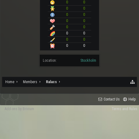
0
0
0
0
0
0
0
0
0
0
0
0
0
0
0
0
Location:
Stockholm
Home
Members
Ralacs
Contact Us
Help
Add-ons by Brivium
Terms and Rules