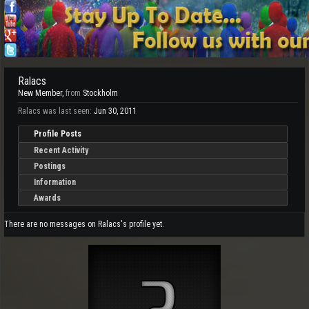
Ralacs
New Member
,
from
Stockholm
Ralacs was last seen:
Jun 30, 2011
Profile Posts
Recent Activity
Postings
Information
Awards
There are no messages on Ralacs's profile yet.