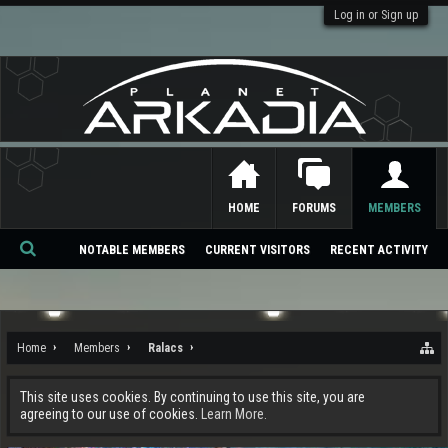
Log in or Sign up
HOME
FORUMS
MEMBERS
NOTABLE MEMBERS
CURRENT VISITORS
RECENT ACTIVITY
Se
ar
ch
Home
Members
Ralacs
This site uses cookies. By continuing to use this site, you are
agreeing to our use of cookies.
Learn More.