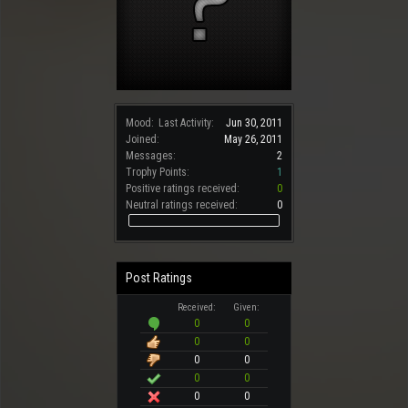
Mood:
Last Activity:
Jun 30, 2011
Joined:
May 26, 2011
Messages:
2
Trophy Points:
1
Positive ratings received:
0
Neutral ratings received:
0
Post Ratings
Received:
Given:
0
0
0
0
0
0
0
0
0
0