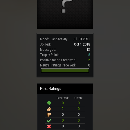
Mood:
Last Activity:
Jul 18, 2021
Joined:
Oct 1, 2018
Messages:
13
Trophy Points:
8
Positive ratings received:
2
Neutral ratings received:
0
Post Ratings
Received:
Given:
0
0
2
0
0
0
0
0
0
0