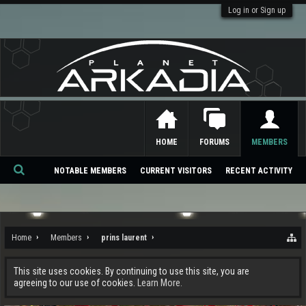
Log in or Sign up
HOME
FORUMS
MEMBERS
NOTABLE MEMBERS
CURRENT VISITORS
RECENT ACTIVITY
Se
ar
ch
Home
Members
prins laurent
This site uses cookies. By continuing to use this site, you are
agreeing to our use of cookies.
Learn More.