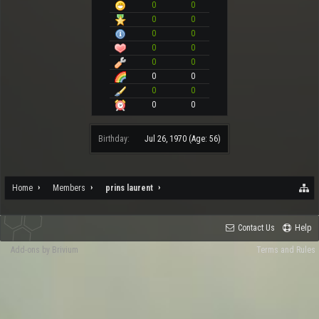
0
0
0
0
0
0
0
0
0
0
0
0
0
0
0
0
Birthday:
Jul 26, 1970
(Age: 56)
Home
Members
prins laurent
Contact Us
Help
Add-ons by Brivium
Terms and Rules