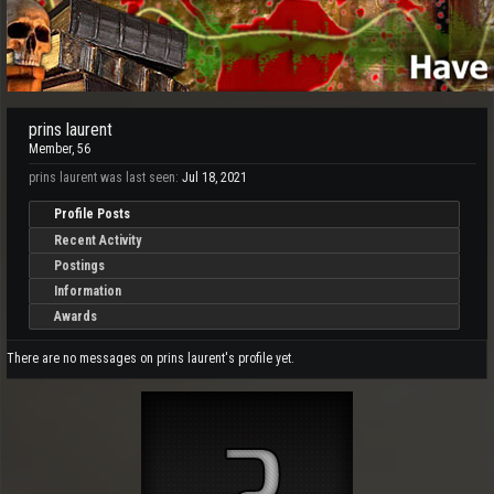
prins laurent
Member
, 56
prins laurent was last seen:
Jul 18, 2021
Profile Posts
Recent Activity
Postings
Information
Awards
There are no messages on prins laurent's profile yet.