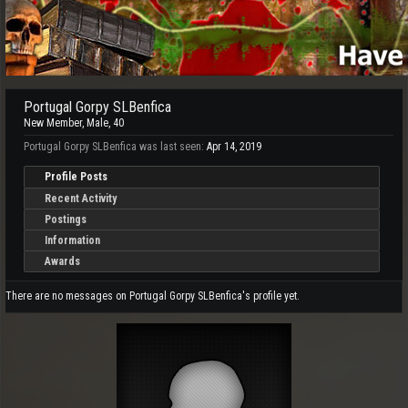
Portugal Gorpy SLBenfica
New Member
, Male, 40
Portugal Gorpy SLBenfica was last seen:
Apr 14, 2019
Profile Posts
Recent Activity
Postings
Information
Awards
There are no messages on Portugal Gorpy SLBenfica's profile yet.