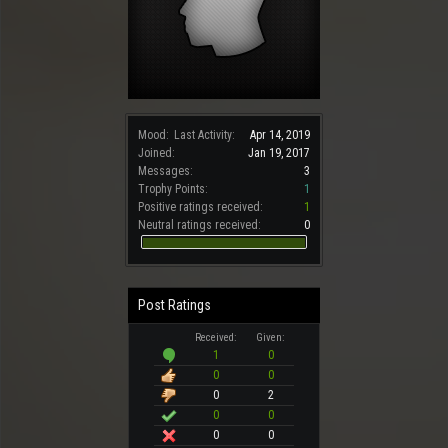
Mood:
Last Activity:
Apr 14, 2019
Joined:
Jan 19, 2017
Messages:
3
Trophy Points:
1
Positive ratings received:
1
Neutral ratings received:
0
Post Ratings
Received:
Given:
1
0
0
0
0
2
0
0
0
0