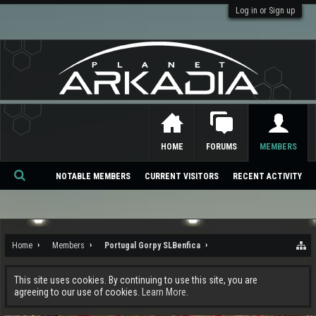
Log in or Sign up
HOME
FORUMS
MEMBERS
NOTABLE MEMBERS
CURRENT VISITORS
RECENT ACTIVITY
Se
ar
ch
Home
Members
Portugal Gorpy SLBenfica
This site uses cookies. By continuing to use this site, you are
agreeing to our use of cookies.
Learn More.