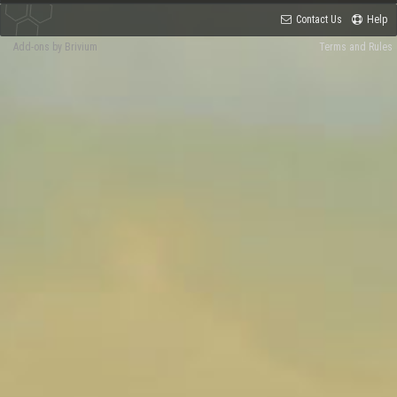
Contact Us
Help
Add-ons by Brivium
Terms and Rules