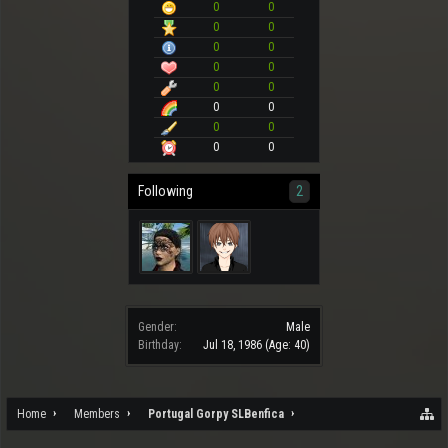
0
0
0
0
0
0
0
0
0
0
0
0
0
0
0
0
Following
2
Gender:
Male
Birthday:
Jul 18, 1986
(Age: 40)
Home
Members
Portugal Gorpy SLBenfica