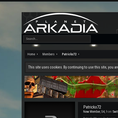
Home
Members
Patrickx72
This site uses cookies. By continuing to use this site, you a
Patrickx72
New Member
, 54,
from
Swi