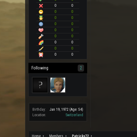
0
0
0
0
0
0
0
0
0
0
0
0
0
0
0
0
0
0
Following
2
Birthday:
Jan 19, 1972
(Age: 54)
Location:
Switzerland
Home
Members
Patrickx72