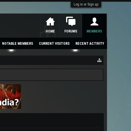
Log in or Sign up
HOME
FORUMS
MEMBERS
NOTABLE MEMBERS
CURRENT VISITORS
RECENT ACTIVITY