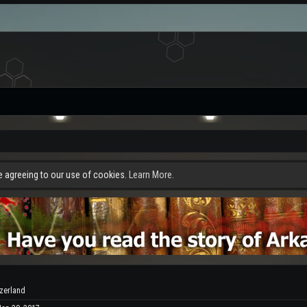
re agreeing to our use of cookies.
Learn More.
tzerland