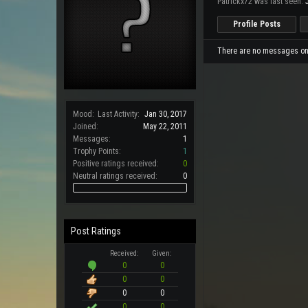
Patrickx72 was last seen:
Profile Posts
There are no messages on P
Mood:
Last Activity:
Jan 30, 2017
Joined:
May 22, 2011
Messages:
1
Trophy Points:
1
Positive ratings received:
0
Neutral ratings received:
0
Post Ratings
Received:
Given:
0
0
0
0
0
0
0
0