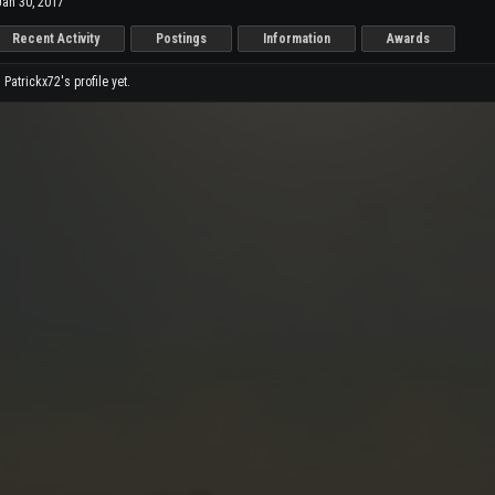
Jan 30, 2017
Recent Activity
Postings
Information
Awards
atrickx72's profile yet.