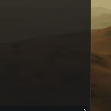
Jess von Hagen
lareka