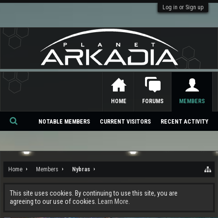
Log in or Sign up
HOME
FORUMS
MEMBERS
NOTABLE MEMBERS
CURRENT VISITORS
RECENT ACTIVITY
Se
ar
ch
Home
Members
Nybras
This site uses cookies. By continuing to use this site, you are
agreeing to our use of cookies.
Learn More.