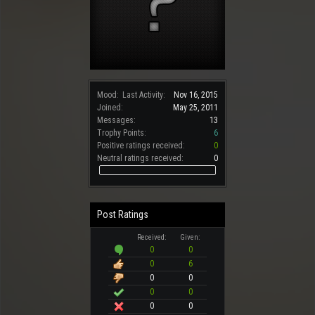
Mood:
Last Activity:
Nov 16, 2015
Joined:
May 25, 2011
Messages:
13
Trophy Points:
6
Positive ratings received:
0
Neutral ratings received:
0
Post Ratings
Received:
Given:
0
0
0
6
0
0
0
0
0
0