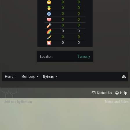
0
0
0
0
0
0
0
0
0
0
0
0
0
0
0
0
Location:
Germany
Home
Members
Nybras
Contact Us
Help
Add-ons by Brivium
Terms and Rules