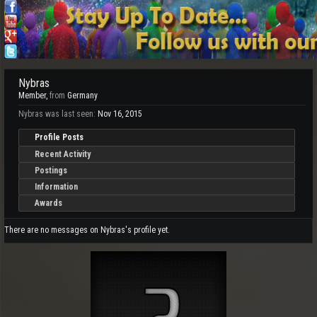
Nybras
Member
,
from
Germany
Nybras was last seen:
Nov 16, 2015
Profile Posts
Recent Activity
Postings
Information
Awards
There are no messages on Nybras's profile yet.