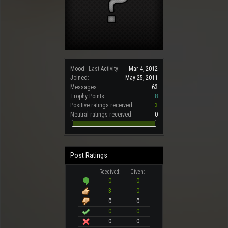
Mood:
Last Activity:
Mar 4, 2012
Joined:
May 25, 2011
Messages:
63
Trophy Points:
8
Positive ratings received:
3
Neutral ratings received:
0
Post Ratings
Received:
Given:
0
0
3
0
0
0
0
0
0
0