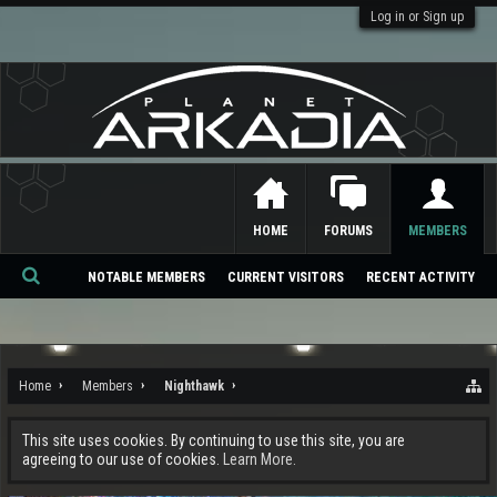
Log in or Sign up
HOME
FORUMS
MEMBERS
NOTABLE MEMBERS
CURRENT VISITORS
RECENT ACTIVITY
Se
ar
ch
Home
Members
Nighthawk
This site uses cookies. By continuing to use this site, you are
agreeing to our use of cookies.
Learn More.