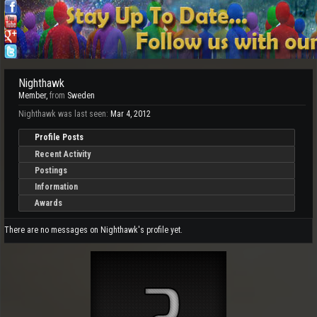
Nighthawk
Member
,
from
Sweden
Nighthawk was last seen:
Mar 4, 2012
Profile Posts
Recent Activity
Postings
Information
Awards
There are no messages on Nighthawk's profile yet.