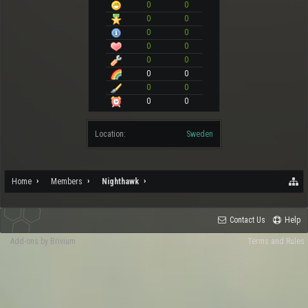
0
0
0
0
0
0
0
0
0
0
0
0
0
0
0
0
Location:
Sweden
Home
Members
Nighthawk
Contact Us
Help
Add-ons by Brivium
Terms and Rules