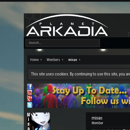
Home
Members
misao
This site uses cookies. By continuing to use this site, you a
misao
Member