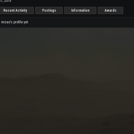
17, 2015
Recent Activity
Postings
Information
Awards
isao's profile yet.