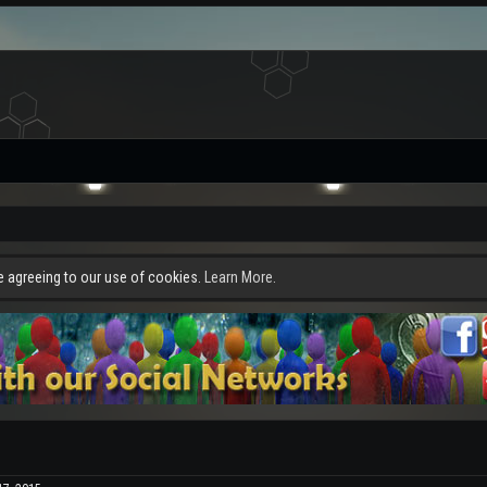
re agreeing to our use of cookies.
Learn More.