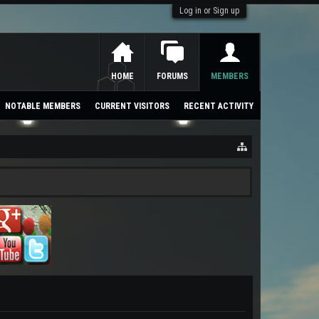
Log in or Sign up
HOME
FORUMS
MEMBERS
NOTABLE MEMBERS
CURRENT VISITORS
RECENT ACTIVITY