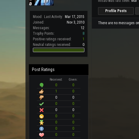
misao was last seen:
Mar 
Profile Posts
Mood:
Last Activity:
Mar 17, 2015
Joined:
Nov 3, 2010
There are no messages on m
Messages:
12
Trophy Points:
8
Positive ratings received:
1
Neutral ratings received:
0
Post Ratings
Received:
Given:
0
0
1
0
0
0
0
0
0
0
0
0
0
0
0
0
0
0