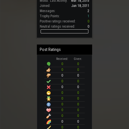
Mood:
Last Activity:
Mar 18, 2015
Joined:
Jan 18, 2011
Messages:
2
Trophy Points:
1
Positive ratings received:
0
Neutral ratings received:
0
Post Ratings
Received:
Given:
0
0
0
0
0
0
0
0
0
0
0
0
0
0
0
0
0
0
0
0
0
0
0
0