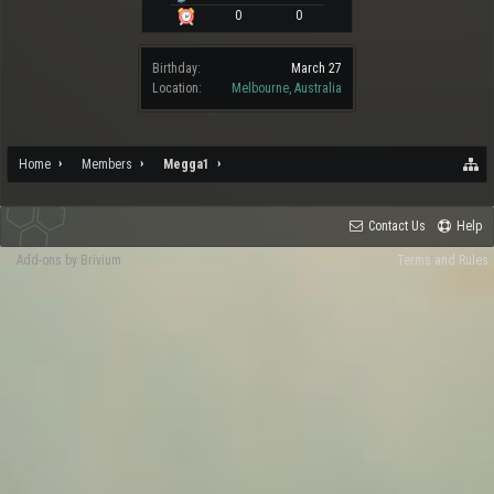
0
0
Birthday:
March 27
Location:
Melbourne, Australia
Home
Members
Megga1
Contact Us
Help
Add-ons by Brivium
Terms and Rules