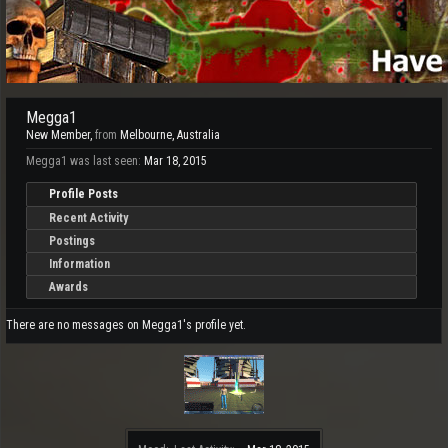
Megga1
New Member
,
from
Melbourne, Australia
Megga1 was last seen:
Mar 18, 2015
Profile Posts
Recent Activity
Postings
Information
Awards
There are no messages on Megga1's profile yet.