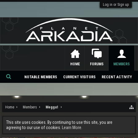
Log in or Sign up
HOME
FORUMS
MEMBERS
NOTABLE MEMBERS
CURRENT VISITORS
RECENT ACTIVITY
Se
ar
ch
Home
Members
Megga1
This site uses cookies. By continuing to use this site, you are
agreeing to our use of cookies.
Learn More.