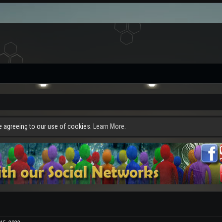
re agreeing to our use of cookies.
Learn More.