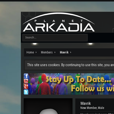
Home
Members
Mavrik
This site uses cookies. By continuing to use this site, you a
Mavrik
New Member
, Male