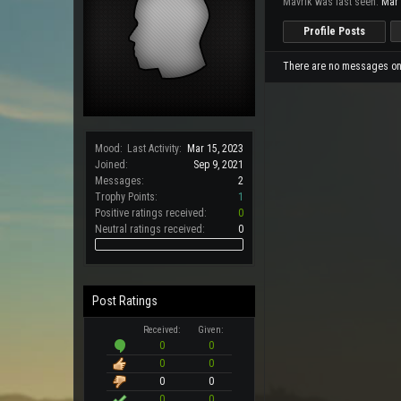
Mavrik was last seen:
Mar 
Profile Posts
There are no messages on M
Mood:
Last Activity:
Mar 15, 2023
Joined:
Sep 9, 2021
Messages:
2
Trophy Points:
1
Positive ratings received:
0
Neutral ratings received:
0
Post Ratings
Received:
Given:
0
0
0
0
0
0
0
0