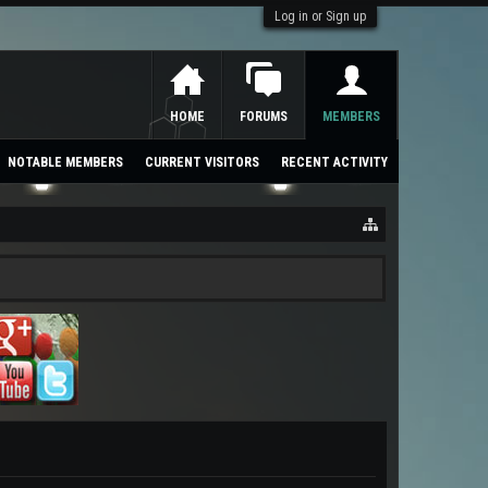
Log in or Sign up
HOME
FORUMS
MEMBERS
NOTABLE MEMBERS
CURRENT VISITORS
RECENT ACTIVITY