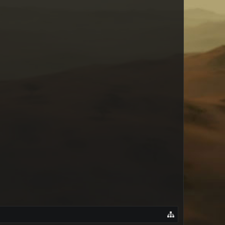
New York Rose