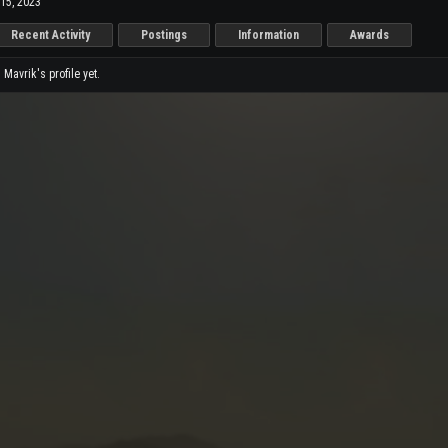
15, 2023
Recent Activity
Postings
Information
Awards
avrik's profile yet.