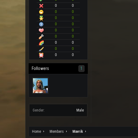
0
0
0
0
0
0
0
0
0
0
0
0
0
0
0
0
0
0
Followers
1
Gender:
Male
Home
Members
Mavrik