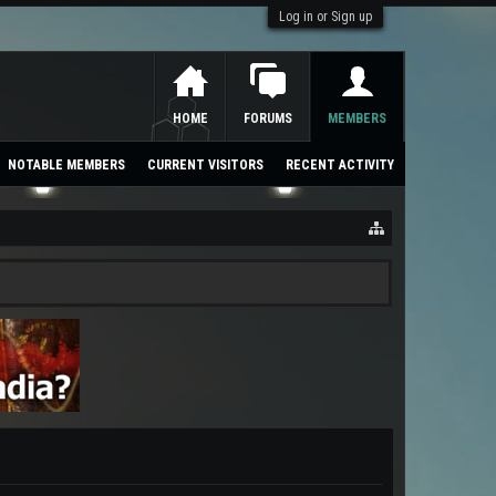
Log in or Sign up
HOME
FORUMS
MEMBERS
NOTABLE MEMBERS
CURRENT VISITORS
RECENT ACTIVITY