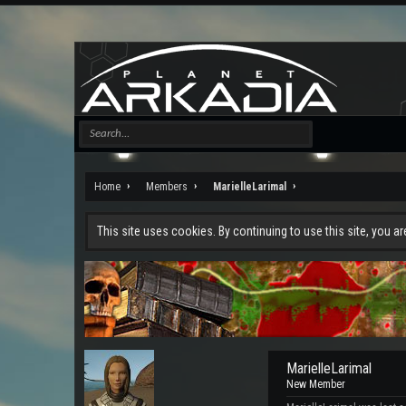
Home
Members
MarielleLarimal
This site uses cookies. By continuing to use this site, you a
MarielleLarimal
New Member