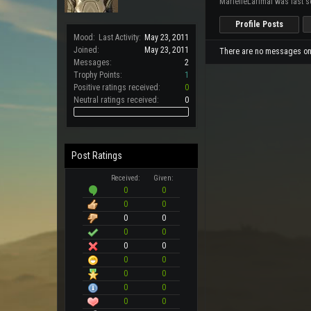
MarielleLarimal was last s
Profile Posts
Mood:
Last Activity:
May 23, 2011
Joined:
May 23, 2011
There are no messages on M
Messages:
2
Trophy Points:
1
Positive ratings received:
0
Neutral ratings received:
0
Post Ratings
Received:
Given:
0
0
0
0
0
0
0
0
0
0
0
0
0
0
0
0
0
0