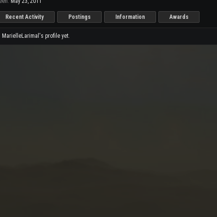
een:
May 23, 2011
Recent Activity
Postings
Information
Awards
arielleLarimal's profile yet.