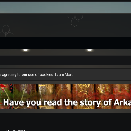
re agreeing to our use of cookies.
Learn More.