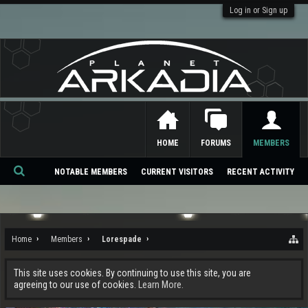
Log in or Sign up
HOME
FORUMS
MEMBERS
NOTABLE MEMBERS
CURRENT VISITORS
RECENT ACTIVITY
Se
ar
ch
Home
Members
Lorespade
This site uses cookies. By continuing to use this site, you are
agreeing to our use of cookies.
Learn More.