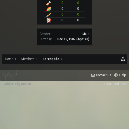
0
0
0
0
0
0
0
0
Gender:
Male
Birthday:
Dec 19, 1982
(Age: 43)
Home
Members
Lorespade
Contact Us
Help
Add-ons by Brivium
Terms and Rules