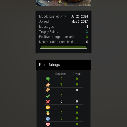
Mood:
Last Activity:
Jul 25, 2024
Joined:
May 5, 2017
Messages:
4
Trophy Points:
3
Positive ratings received:
3
Neutral ratings received:
0
Post Ratings
Received:
Given:
0
0
3
0
0
0
0
1
0
0
0
0
0
0
0
0
0
0