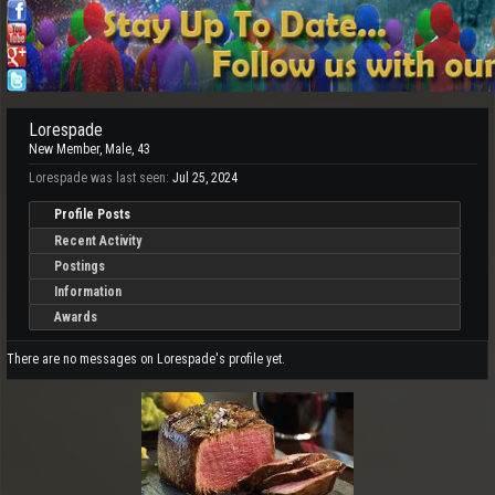
Lorespade
New Member
, Male, 43
Lorespade was last seen:
Jul 25, 2024
Profile Posts
Recent Activity
Postings
Information
Awards
There are no messages on Lorespade's profile yet.