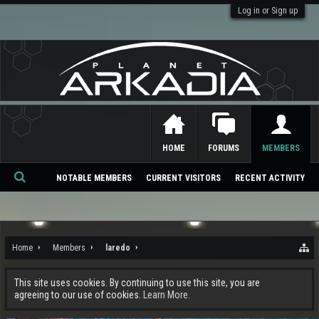
Log in or Sign up
HOME
FORUMS
MEMBERS
NOTABLE MEMBERS
CURRENT VISITORS
RECENT ACTIVITY
Se
ar
ch
Home
Members
laredo
This site uses cookies. By continuing to use this site, you are
agreeing to our use of cookies.
Learn More.