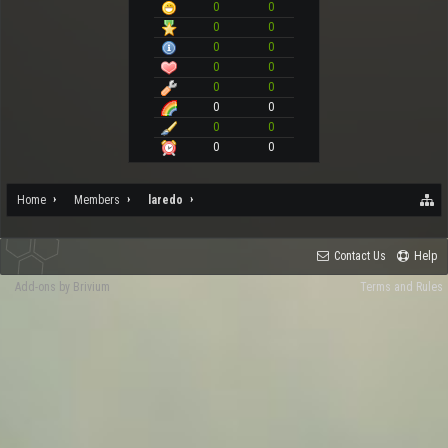
0
0
0
0
0
0
0
0
0
0
0
0
0
0
0
0
Home
Members
laredo
Contact Us
Help
Add-ons by Brivium
Terms and Rules