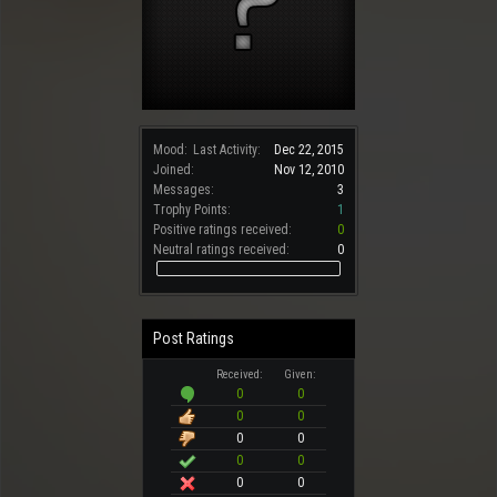
Mood:
Last Activity:
Dec 22, 2015
Joined:
Nov 12, 2010
Messages:
3
Trophy Points:
1
Positive ratings received:
0
Neutral ratings received:
0
Post Ratings
Received:
Given:
0
0
0
0
0
0
0
0
0
0