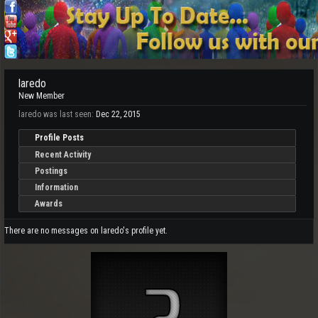
laredo
New Member
laredo was last seen:
Dec 22, 2015
Profile Posts
Recent Activity
Postings
Information
Awards
There are no messages on laredo's profile yet.