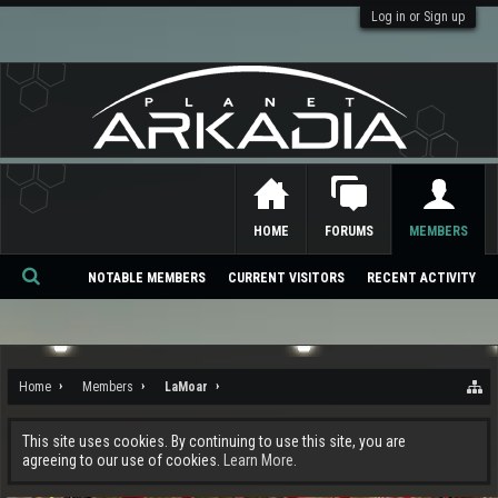
Log in or Sign up
HOME
FORUMS
MEMBERS
NOTABLE MEMBERS
CURRENT VISITORS
RECENT ACTIVITY
Se
ar
ch
Home
Members
LaMoar
This site uses cookies. By continuing to use this site, you are
agreeing to our use of cookies.
Learn More.