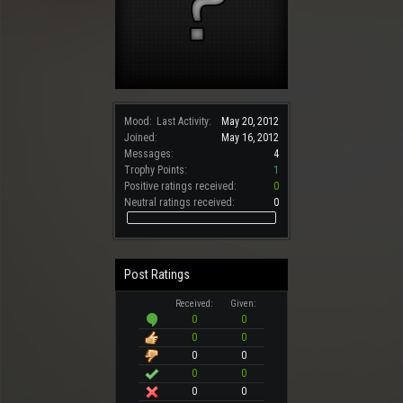
Mood:
Last Activity:
May 20, 2012
Joined:
May 16, 2012
Messages:
4
Trophy Points:
1
Positive ratings received:
0
Neutral ratings received:
0
Post Ratings
Received:
Given:
0
0
0
0
0
0
0
0
0
0