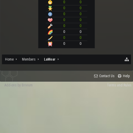
0
0
0
0
0
0
0
0
0
0
0
0
0
0
0
0
Home
Members
LaMoar
Contact Us
Help
Add-ons by Brivium
Terms and Rules