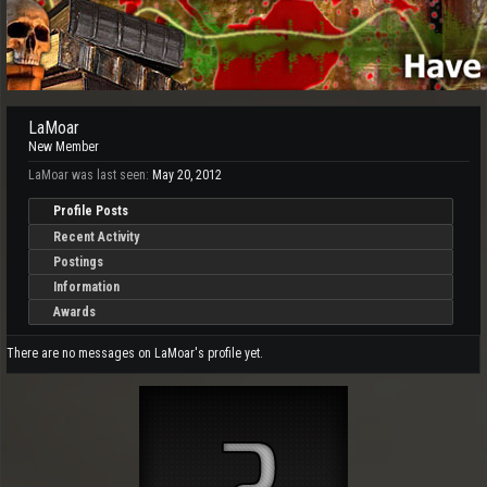
LaMoar
New Member
LaMoar was last seen:
May 20, 2012
Profile Posts
Recent Activity
Postings
Information
Awards
There are no messages on LaMoar's profile yet.