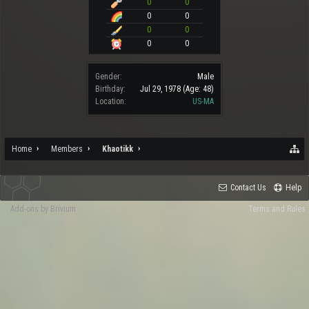
0
0
0
0
0
0
0
0
Gender:
Male
Birthday:
Jul 29, 1978
(Age: 48)
Location:
US-MA
Home
Members
Khaotikk
Contact Us
Help
Add-ons by Brivium
Terms and Rules