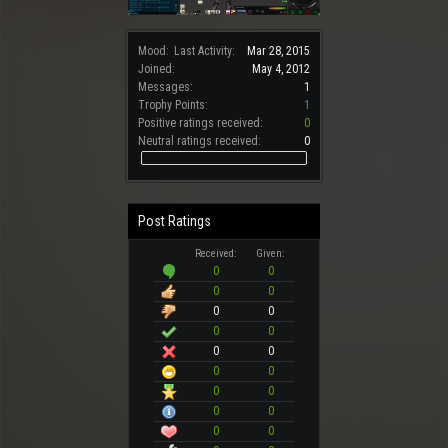
Mood:
Last Activity:
Mar 28, 2015
Joined:
May 4, 2012
Messages:
1
Trophy Points:
1
Positive ratings received:
0
Neutral ratings received:
0
Post Ratings
Received:
Given:
0
0
0
0
0
0
0
0
0
0
0
0
0
0
0
0
0
0