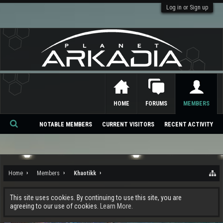
Log in or Sign up
HOME
FORUMS
MEMBERS
NOTABLE MEMBERS
CURRENT VISITORS
RECENT ACTIVITY
Se
ar
ch
Home
Members
Khaotikk
This site uses cookies. By continuing to use this site, you are
agreeing to our use of cookies.
Learn More.