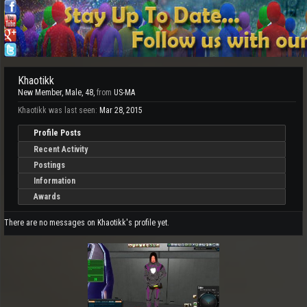
Khaotikk
New Member
, Male, 48,
from
US-MA
Khaotikk was last seen:
Mar 28, 2015
Profile Posts
Recent Activity
Postings
Information
Awards
There are no messages on Khaotikk's profile yet.