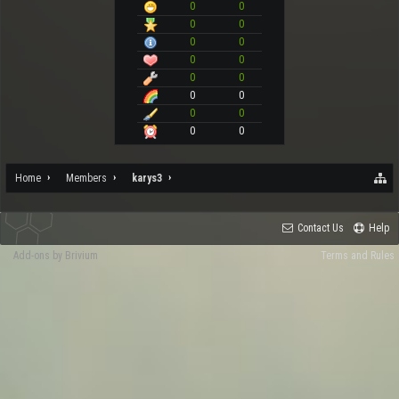
0
0
0
0
0
0
0
0
0
0
0
0
0
0
0
0
Home
Members
karys3
Contact Us
Help
Add-ons by Brivium
Terms and Rules