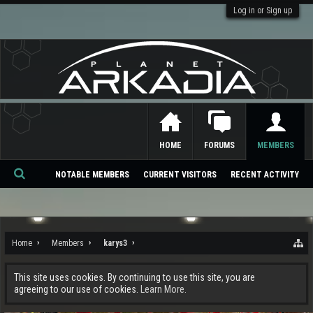
Log in or Sign up
HOME
FORUMS
MEMBERS
NOTABLE MEMBERS
CURRENT VISITORS
RECENT ACTIVITY
Se
ar
ch
Home
Members
karys3
This site uses cookies. By continuing to use this site, you are
agreeing to our use of cookies.
Learn More.