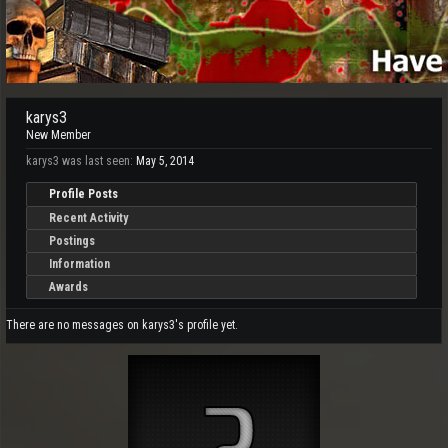
karys3
New Member
karys3 was last seen:
May 5, 2014
Profile Posts
Recent Activity
Postings
Information
Awards
There are no messages on karys3's profile yet.