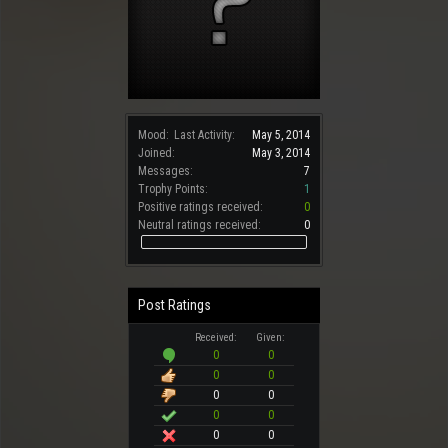
Mood:
Last Activity:
May 5, 2014
Joined:
May 3, 2014
Messages:
7
Trophy Points:
1
Positive ratings received:
0
Neutral ratings received:
0
Post Ratings
Received:
Given:
0
0
0
0
0
0
0
0
0
0