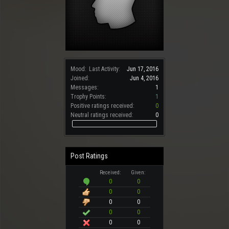
Mood:
Last Activity:
Jun 17, 2016
Joined:
Jun 4, 2016
Messages:
1
Trophy Points:
1
Positive ratings received:
0
Neutral ratings received:
0
Post Ratings
Received:
Given:
0
0
0
0
0
0
0
0
0
0