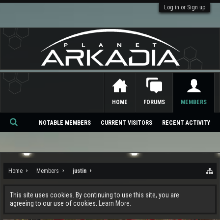
Log in or Sign up
HOME
FORUMS
MEMBERS
NOTABLE MEMBERS
CURRENT VISITORS
RECENT ACTIVITY
Se
ar
ch
Home
Members
justin
This site uses cookies. By continuing to use this site, you are
agreeing to our use of cookies.
Learn More.