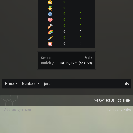
0
0
0
0
0
0
0
0
0
0
0
0
0
0
0
0
Gender:
Male
Birthday:
Jan 15, 1973
(Age: 53)
Home
Members
justin
Contact Us
Help
Add-ons by Brivium
Terms and Rules