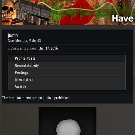
justin
New Member
, Male, 53
justin was last seen:
Jun 17, 2016
Profile Posts
Recent Activity
Postings
Information
Awards
There are no messages on justin's profile yet.