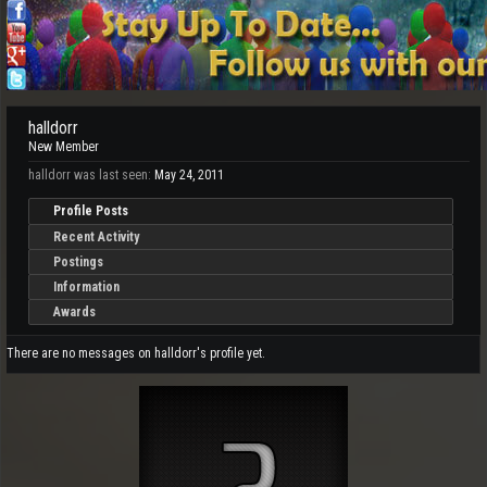
halldorr
New Member
halldorr was last seen:
May 24, 2011
Profile Posts
Recent Activity
Postings
Information
Awards
There are no messages on halldorr's profile yet.