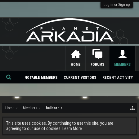
Log in or Sign up
HOME
FORUMS
MEMBERS
NOTABLE MEMBERS
CURRENT VISITORS
RECENT ACTIVITY
Se
ar
ch
Home
Members
halldorr
This site uses cookies. By continuing to use this site, you are
agreeing to our use of cookies.
Learn More.