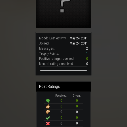
Mood:
Last Activity:
May 24, 2011
Joined:
May 24, 2011
Messages:
2
Trophy Points:
1
Positive ratings received:
0
Neutral ratings received:
0
Post Ratings
Received:
Given:
0
0
0
0
0
0
0
0
0
0