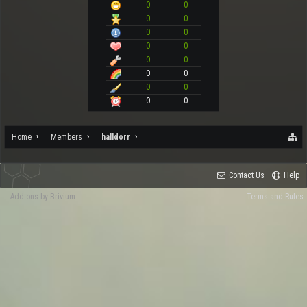
0
0
0
0
0
0
0
0
0
0
0
0
0
0
0
0
Home
Members
halldorr
Contact Us
Help
Add-ons by Brivium
Terms and Rules