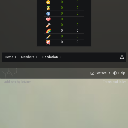
0
0
0
0
0
0
0
0
0
0
0
0
0
0
0
0
Home
Members
Gordarion
Contact Us
Help
Add-ons by Brivium
Terms and Rules