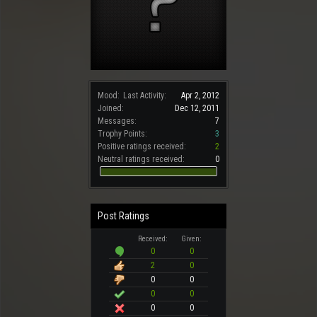
Mood:
Last Activity:
Apr 2, 2012
Joined:
Dec 12, 2011
Messages:
7
Trophy Points:
3
Positive ratings received:
2
Neutral ratings received:
0
Post Ratings
Received:
Given:
0
0
2
0
0
0
0
0
0
0