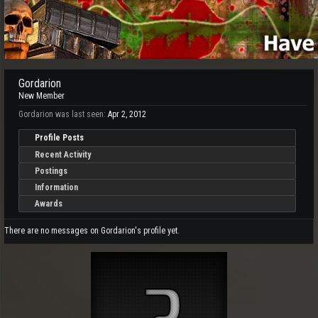
Gordarion
New Member
Gordarion was last seen:
Apr 2, 2012
Profile Posts
Recent Activity
Postings
Information
Awards
There are no messages on Gordarion's profile yet.