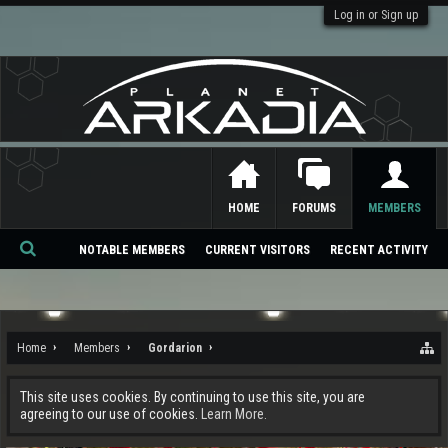
Log in or Sign up
HOME
FORUMS
MEMBERS
NOTABLE MEMBERS
CURRENT VISITORS
RECENT ACTIVITY
Se
ar
ch
Home
Members
Gordarion
This site uses cookies. By continuing to use this site, you are
agreeing to our use of cookies.
Learn More.