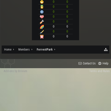
0
0
0
0
0
0
0
0
0
0
0
0
0
0
0
0
Home
Members
ForrestPark
Contact Us
Help
Add-ons by Brivium
Terms and Rules