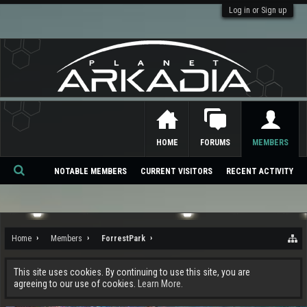
Log in or Sign up
HOME
FORUMS
MEMBERS
NOTABLE MEMBERS
CURRENT VISITORS
RECENT ACTIVITY
Se
ar
ch
Home
Members
ForrestPark
This site uses cookies. By continuing to use this site, you are
agreeing to our use of cookies.
Learn More.