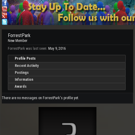
ForrestPark
New Member
ForrestPark was last seen:
May 9, 2016
Profile Posts
Recent Activity
Postings
Information
Awards
There are no messages on ForrestPark's profile yet.