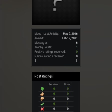
Mood:
Last Activity:
May 9, 2016
Joined:
Feb 19, 2013
Messages:
6
Trophy Points:
1
Positive ratings received:
0
Neutral ratings received:
0
Post Ratings
Received:
Given:
0
0
0
0
0
0
0
1
0
0