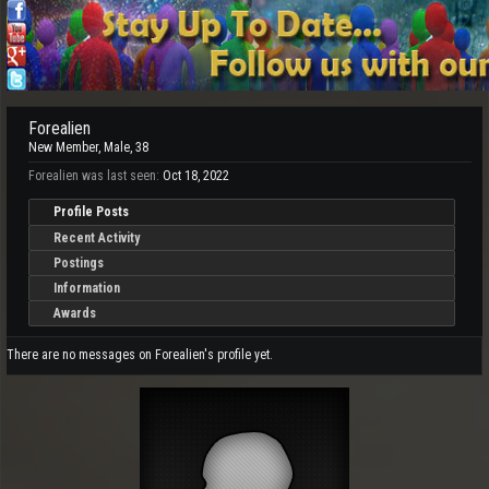
Forealien
New Member
, Male, 38
Forealien was last seen:
Oct 18, 2022
Profile Posts
Recent Activity
Postings
Information
Awards
There are no messages on Forealien's profile yet.