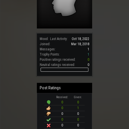
Mood:
Last Activity:
Oct 18, 2022
Joined:
Mar 18, 2018
Messages:
1
Trophy Points:
1
Positive ratings received:
0
Neutral ratings received:
0
Post Ratings
Received:
Given:
0
0
0
1
0
0
0
0
0
0