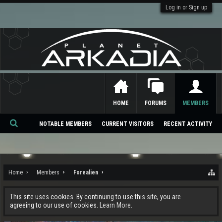
Log in or Sign up
HOME
FORUMS
MEMBERS
NOTABLE MEMBERS
CURRENT VISITORS
RECENT ACTIVITY
Se
ar
ch
Home
Members
Forealien
This site uses cookies. By continuing to use this site, you are
agreeing to our use of cookies.
Learn More.