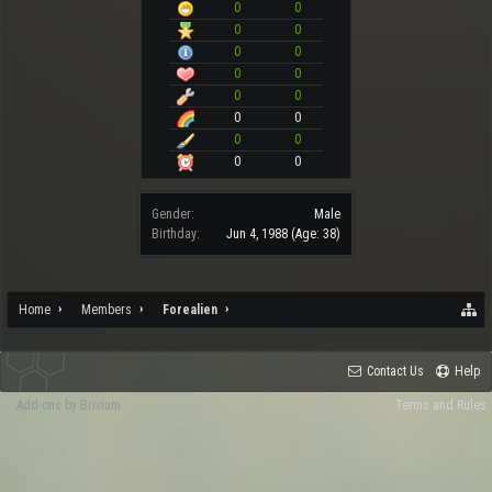
0
0
0
0
0
0
0
0
0
0
0
0
0
0
0
0
Gender:
Male
Birthday:
Jun 4, 1988
(Age: 38)
Home
Members
Forealien
Contact Us
Help
Add-ons by Brivium
Terms and Rules