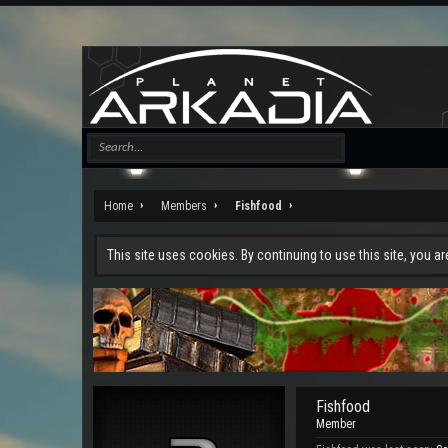
Home
Members
Fishfood
This site uses cookies. By continuing to use this site, you a
Fishfood
Member