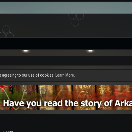
re agreeing to our use of cookies.
Learn More.