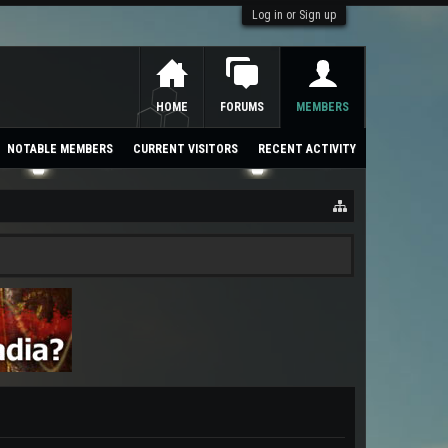
Log in or Sign up
HOME
FORUMS
MEMBERS
NOTABLE MEMBERS
CURRENT VISITORS
RECENT ACTIVITY