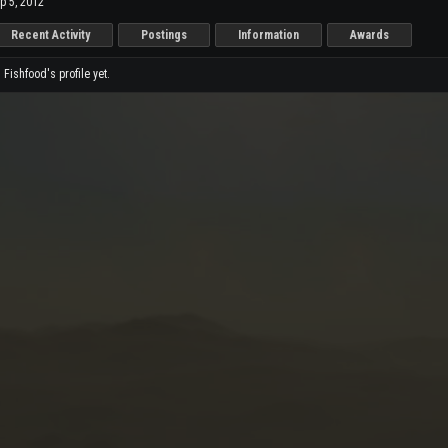
p 5, 2012
Recent Activity
Postings
Information
Awards
ishfood's profile yet.