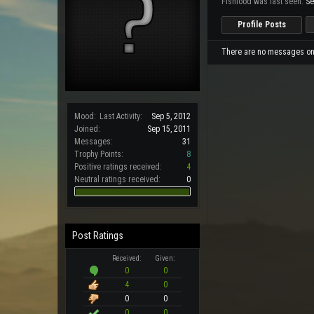
Fishfood was last seen:
Se
Profile Posts
There are no messages on F
Mood:
Last Activity:
Sep 5, 2012
Joined:
Sep 15, 2011
Messages:
31
Trophy Points:
8
Positive ratings received:
4
Neutral ratings received:
0
Post Ratings
Received:
Given:
0
0
4
0
0
0
0
0