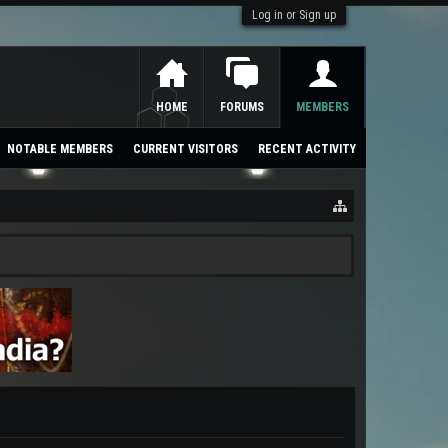
Log in or Sign up
HOME
FORUMS
MEMBERS
NOTABLE MEMBERS
CURRENT VISITORS
RECENT ACTIVITY