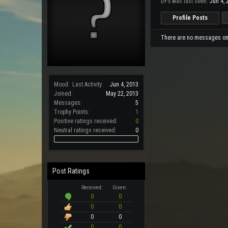
DFS was last seen:
Jun 4, 
Profile Posts
There are no messages on D
Mood:
Last Activity:
Jun 4, 2013
Joined:
May 22, 2013
Messages:
5
Trophy Points:
1
Positive ratings received:
0
Neutral ratings received:
0
Post Ratings
Received:
Given:
0
0
0
0
0
0
0
0