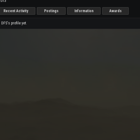
2013
Recent Activity
Postings
Information
Awards
FS's profile yet.