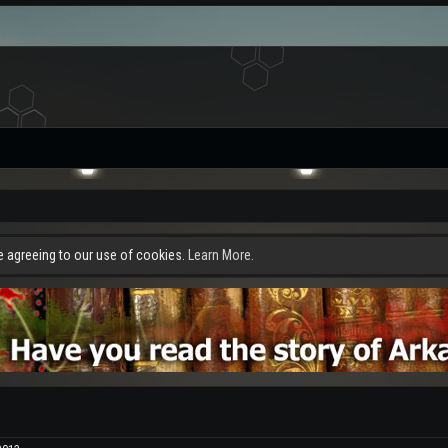
re agreeing to our use of cookies.
Learn More.