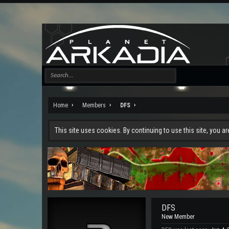
Home
Members
DFS
This site uses cookies. By continuing to use this site, you a
DFS
New Member