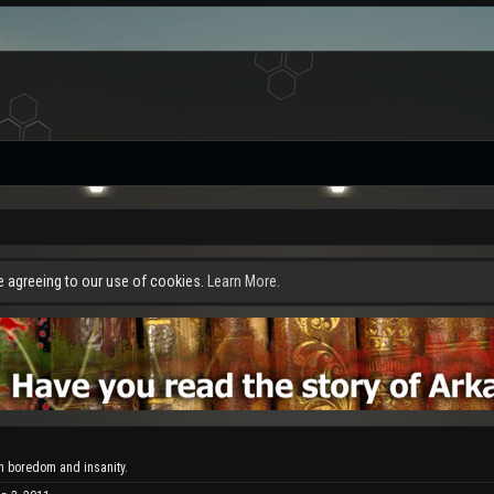
re agreeing to our use of cookies.
Learn More.
 boredom and insanity.