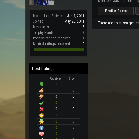
Deemers was last seen:
Ju
Profile Posts
Mood:
Last Activity:
Jun 3, 2011
Joined:
May 26, 2011
There are no messages on 
Messages:
7
Trophy Points:
3
Positive ratings received:
1
Neutral ratings received:
0
Post Ratings
Received:
Given:
0
0
1
0
0
0
0
0
0
0
0
0
0
0
0
0
0
0