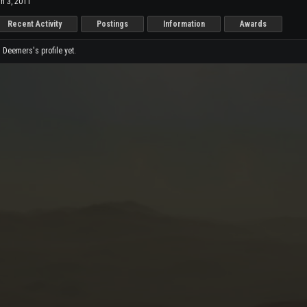
n 3, 2011
Recent Activity
Postings
Information
Awards
Deemers's profile yet.