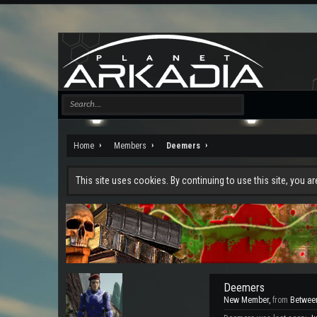
Home
Members
Deemers
This site uses cookies. By continuing to use this site, you a
Deemers
New Member
,
from
Between