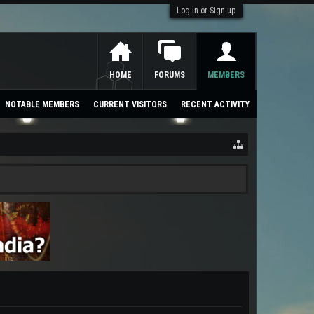
Log in or Sign up
HOME
FORUMS
MEMBERS
NOTABLE MEMBERS
CURRENT VISITORS
RECENT ACTIVITY