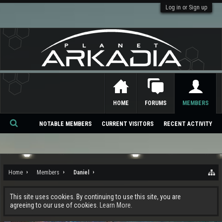
Log in or Sign up
HOME
FORUMS
MEMBERS
NOTABLE MEMBERS
CURRENT VISITORS
RECENT ACTIVITY
Se
ar
ch
Home
Members
Daniel
This site uses cookies. By continuing to use this site, you are
agreeing to our use of cookies.
Learn More.