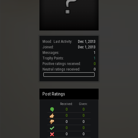
Mood:
Last Activity:
Dec 1, 2013
Joined:
Dec 1, 2013
Messages:
1
Trophy Points:
1
Positive ratings received:
0
Neutral ratings received:
0
Post Ratings
Received:
Given:
0
0
0
0
0
0
0
0
0
0