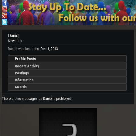
Daniel
New User
Daniel was last seen:
Dec 1, 2013
Profile Posts
Recent Activity
Postings
Information
Awards
There are no messages on Daniel's profile yet.