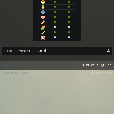
0
0
0
0
0
0
0
0
0
0
0
0
0
0
0
0
Home
Members
Daniel
Contact Us
Help
Add-ons by Brivium
Terms and Rules