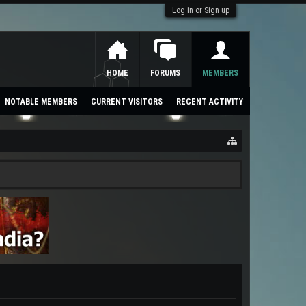
Log in or Sign up
HOME
FORUMS
MEMBERS
NOTABLE MEMBERS
CURRENT VISITORS
RECENT ACTIVITY