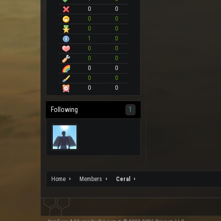
0
0
0
0
0
0
1
0
0
0
0
0
0
0
0
0
0
0
Following
1
Home
Members
Ceral