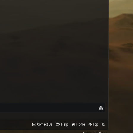
raynopssgold
Contact Us
Help
Home
Top