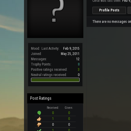
Ceral was last seen:
Feb 9
Profile Posts
There are no messages on C
Mood:
Last Activity:
Feb 9, 2015
Joined:
May 25, 2011
Messages:
12
Trophy Points:
8
Positive ratings received:
3
Neutral ratings received:
0
Post Ratings
Received:
Given:
0
0
1
0
0
0
1
0