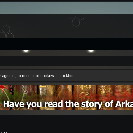
re agreeing to our use of cookies.
Learn More.