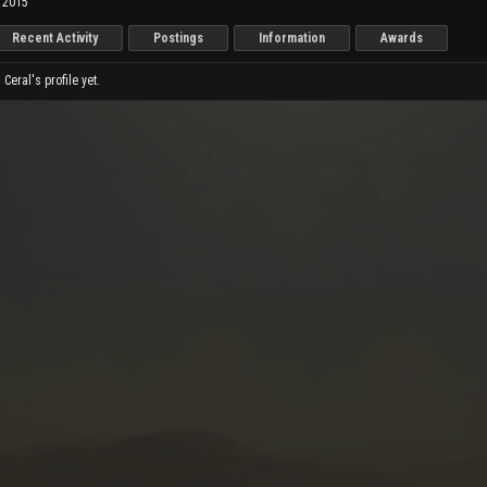
, 2015
Recent Activity
Postings
Information
Awards
eral's profile yet.