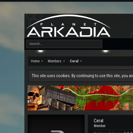
Home
Members
Ceral
This site uses cookies. By continuing to use this site, you a
Ceral
Member