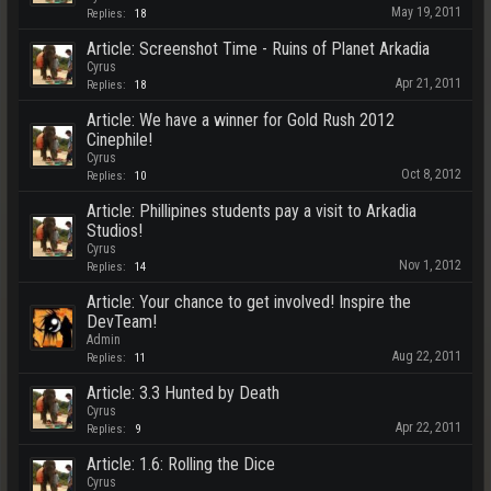
May 19, 2011
Replies:
18
Article: Screenshot Time - Ruins of Planet Arkadia
Cyrus
Apr 21, 2011
Replies:
18
Article: We have a winner for Gold Rush 2012
Cinephile!
Cyrus
Oct 8, 2012
Replies:
10
Article: Phillipines students pay a visit to Arkadia
Studios!
Cyrus
Nov 1, 2012
Replies:
14
Article: Your chance to get involved! Inspire the
DevTeam!
Admin
Aug 22, 2011
Replies:
11
Article: 3.3 Hunted by Death
Cyrus
Apr 22, 2011
Replies:
9
Article: 1.6: Rolling the Dice
Cyrus