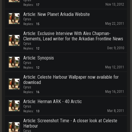
Cyrus
Nov 13, 2012
Replies:
17
Article: New Planet Arkadia Website
Cyrus
May 22, 2011
Replies:
15
Article: Exclusive Interview With Alex Chapman-
Clements, Lead writer for the Arkadian Frontline News
Cyrus
Dec 9, 2010
Replies:
12
Article: Synopsis
Cyrus
May 12, 2011
Replies:
12
Article: Celeste Harbour Wallpaper now available for
download
Cyrus
May 16, 2011
Replies:
16
Article: Herman ARK - 40 Arctic
Cyrus
Mar 8, 2011
Replies:
13
Article: Screenshot Time - A closer look at Celeste
Harbour
Cyrus