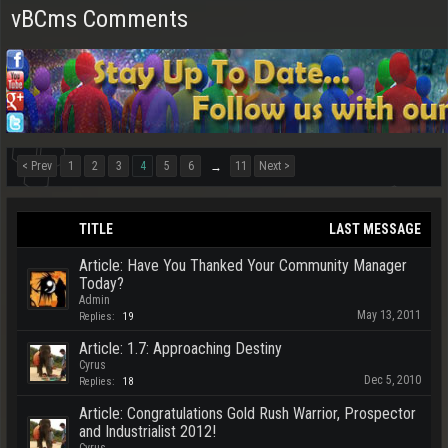
vBCms Comments
< Prev
1
2
3
4
5
6
11
Next >
→
TITLE
LAST MESSAGE
Article: Have You Thanked Your Community Manager
Today?
Admin
May 13, 2011
Replies:
19
Article: 1.7: Approaching Destiny
Cyrus
Dec 5, 2010
Replies:
18
Article: Congratulations Gold Rush Warrior, Prospector
and Industrialist 2012!