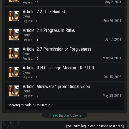
May 2, 2011
Replies:
14
Article: 2.2: The Hunted
Cyrus
Feb 26, 2011
Replies:
9
Article: 2.4 Progress In Ruins
Cyrus
Jan 7, 2011
Replies:
11
Article: 2.7 Permission or Forgiveness
Cyrus
May 24, 2011
Replies:
10
Article: IFN Challenge Mission - RIPTOR
Cyrus
Oct 15, 2012
Replies:
7
Article: Alienware™ promotional video
Cyrus
May 28, 2011
Replies:
10
Showing threads 61 to 80 of 218
Thread Display Options
(You must log in or sign up to post here.)