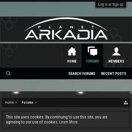
Log in or Sign up
HOME
FORUMS
MEMBERS
SEARCH FORUMS
RECENT POSTS
Se
ar
ch
Home
Forums
This site uses cookies. By continuing to use this site, you are
agreeing to our use of cookies.
Learn More.