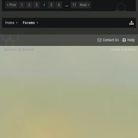
< Prev
1
2
3
4
5
6
11
Next >
→
Home
Forums
Contact Us
Help
Add-ons by Brivium
Terms and Rules