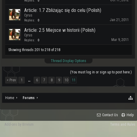
Oct 17, 2012
Replies:
0
Article: 1.7 Zbliżając się do celu (Polish)
Cyrus
Jan 21, 2011
Replies:
0
Article: 2.5 Miejsce w historii (Polish)
Cyrus
Mar 9, 2011
Replies:
0
Showing threads 201 to 218 of 218
Thread Display Options
(You must log in or sign up to post here.)
< Prev
1
6
7
8
9
10
11
←
Home
Forums
Contact Us
Help
Add-ons by Brivium
Terms and Rules