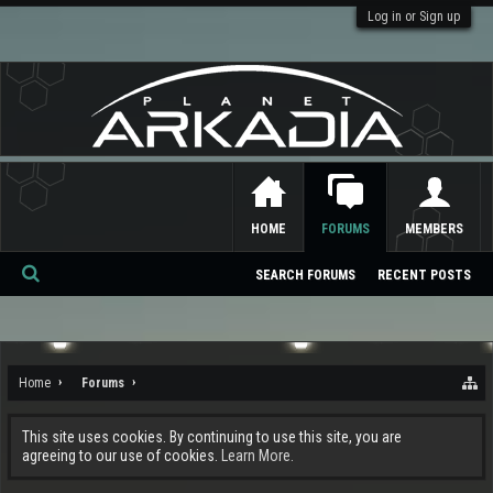
Log in or Sign up
HOME
FORUMS
MEMBERS
SEARCH FORUMS
RECENT POSTS
Se
ar
ch
Home
Forums
This site uses cookies. By continuing to use this site, you are
agreeing to our use of cookies.
Learn More.