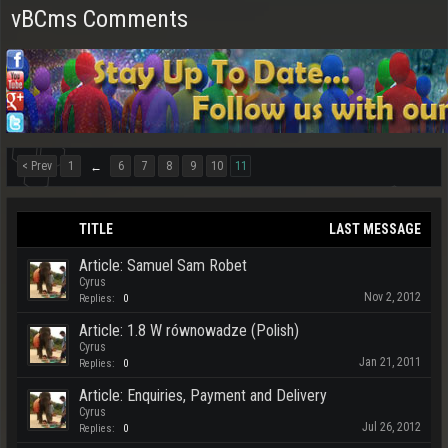
vBCms Comments
< Prev
1
6
7
8
9
10
11
←
TITLE
LAST MESSAGE
Article: Samuel Sam Robet
Cyrus
Nov 2, 2012
Replies:
0
Article: 1.8 W równowadze (Polish)
Cyrus
Jan 21, 2011
Replies:
0
Article: Enquiries, Payment and Delivery
Cyrus
Jul 26, 2012
Replies:
0