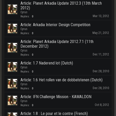
Article: Planet Arkadia Update 2012.3 (13th March
2012)
Cyrus
Mar 13, 2012
Replies:
0
Article: Arkadia Interior Design Competition
Cyrus
May 21, 2012
Replies:
0
Article: Planet Arkadia Update 2012.7.1 (11th
December 2012)
Cyrus
Dec 11, 2012
Replies:
0
Article: 1.7 Naderend lot (Dutch)
Cyrus
Dec 28, 2010
Replies:
0
Article: 1.6 Het rollen van de dobbelstenen (Dutch)
Cyrus
Dec 28, 2010
Replies:
0
Article: IFN Challenge Mission - KAMALDON
Cyrus
Oct 8, 2012
Replies:
0
Article: 1.8 : Le pour et le contre (French)