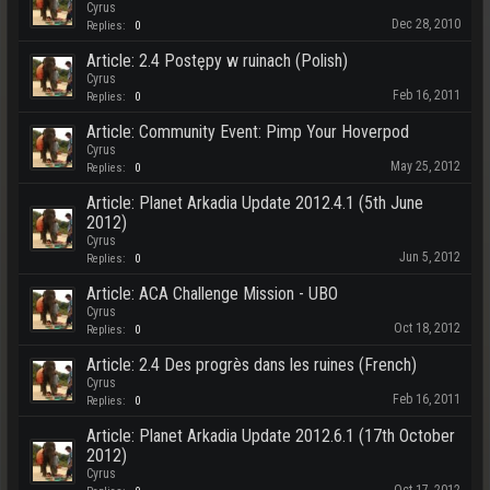
Cyrus
Dec 28, 2010
Replies:
0
Article: 2.4 Postępy w ruinach (Polish)
Cyrus
Feb 16, 2011
Replies:
0
Article: Community Event: Pimp Your Hoverpod
Cyrus
May 25, 2012
Replies:
0
Article: Planet Arkadia Update 2012.4.1 (5th June
2012)
Cyrus
Jun 5, 2012
Replies:
0
Article: ACA Challenge Mission - UBO
Cyrus
Oct 18, 2012
Replies:
0
Article: 2.4 Des progrès dans les ruines (French)
Cyrus
Feb 16, 2011
Replies:
0
Article: Planet Arkadia Update 2012.6.1 (17th October
2012)
Cyrus