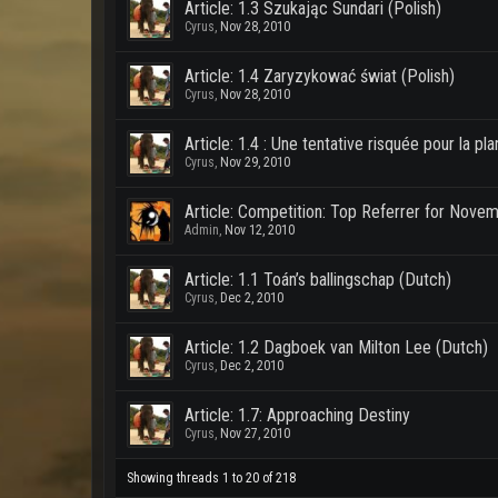
Article: 1.3 Szukając Sundari (Polish)
Cyrus
,
Nov 28, 2010
Article: 1.4 Zaryzykować świat (Polish)
Cyrus
,
Nov 28, 2010
Article: 1.4 : Une tentative risquée pour la pl
Cyrus
,
Nov 29, 2010
Article: Competition: Top Referrer for Nove
Admin
,
Nov 12, 2010
Article: 1.1 Toán’s ballingschap (Dutch)
Cyrus
,
Dec 2, 2010
Article: 1.2 Dagboek van Milton Lee (Dutch)
Cyrus
,
Dec 2, 2010
Article: 1.7: Approaching Destiny
Cyrus
,
Nov 27, 2010
Showing threads 1 to 20 of 218