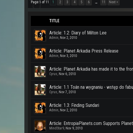
Page 1 of 11
1
2
3
4
5
6
11
Next >
→
TITLE
Article: 1.2: Diary of Milton Lee
Admin
,
Nov 2, 2010
Article: Planet Arkadia Press Release
Admin
,
Nov 3, 2010
Article: Planet Arkadia has made it to the fr
Cyrus
,
Nov 6, 2010
Article: 1.1 Toán na wygnaniu - wstęp do fabu
Cyrus
,
Nov 7, 2010
Article: 1.3: Finding Sundari
Admin
,
Nov 2, 2010
Article: EntropiaPlanets.com Supports Planet
MindStar9
,
Nov 9, 2010