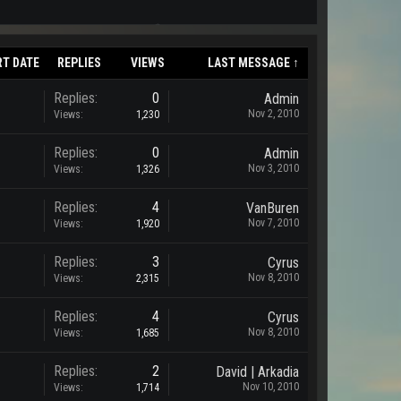
RT DATE
REPLIES
VIEWS
LAST MESSAGE ↑
Replies:
0
Admin
Nov 2, 2010
Views:
1,230
Replies:
0
Admin
Nov 3, 2010
Views:
1,326
Replies:
4
VanBuren
Nov 7, 2010
Views:
1,920
Replies:
3
Cyrus
Nov 8, 2010
Views:
2,315
Replies:
4
Cyrus
Nov 8, 2010
Views:
1,685
Replies:
2
David | Arkadia
Nov 10, 2010
Views:
1,714