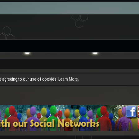
re agreeing to our use of cookies.
Learn More.