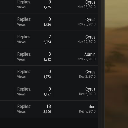
Replies:
0
Cyrus
Nov 28, 2010
Views:
1,775
Replies:
0
Cyrus
Nov 28, 2010
Views:
1,726
Replies:
2
Cyrus
Nov 29, 2010
Views:
2,074
Replies:
3
Admin
Nov 29, 2010
Views:
1,312
Replies:
0
Cyrus
Dec 2, 2010
Views:
1,773
Replies:
0
Cyrus
Dec 2, 2010
Views:
1,197
Replies:
18
ifuri
Dec 5, 2010
Views:
3,696