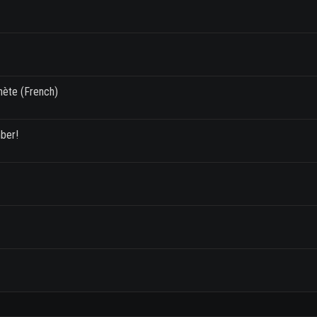
anète (French)
mber!