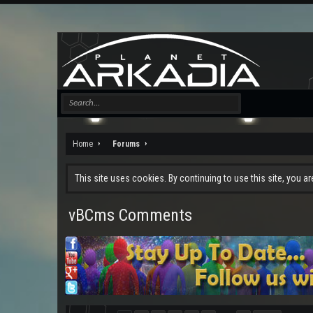
Home
Forums
This site uses cookies. By continuing to use this site, you a
vBCms Comments