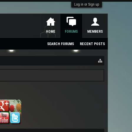
Log in or Sign up
HOME
FORUMS
MEMBERS
SEARCH FORUMS
RECENT POSTS