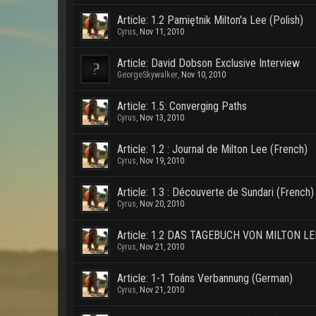
Article: 1.2 Pamiętnik Milton'a Lee (Polish)
Cyrus
,
Nov 11, 2010
Article: David Dobson Exclusive Interview
GeorgeSkywalker
,
Nov 10, 2010
Article: 1.5: Converging Paths
Cyrus
,
Nov 13, 2010
Article: 1.2 : Journal de Milton Lee (French)
Cyrus
,
Nov 19, 2010
Article: 1.3 : Découverte de Sundari (French)
Cyrus
,
Nov 20, 2010
Article: 1.2 DAS TAGEBUCH VON MILTON LE
Cyrus
,
Nov 21, 2010
Article: 1-1 Toáns Verbannung (German)
Cyrus
,
Nov 21, 2010