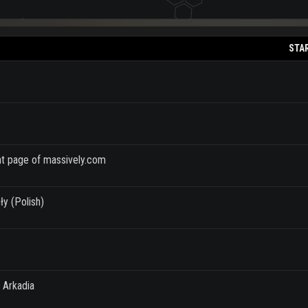
STA
ont page of massively.com
ły (Polish)
 Arkadia