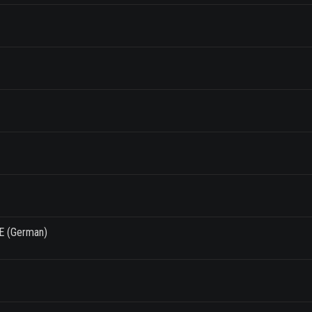
E (German)