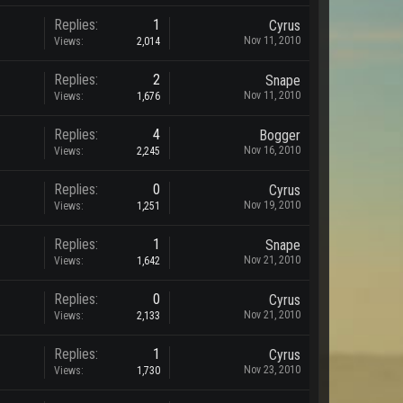
Replies:
1
Cyrus
Nov 11, 2010
Views:
2,014
Replies:
2
Snape
Nov 11, 2010
Views:
1,676
Replies:
4
Bogger
Nov 16, 2010
Views:
2,245
Replies:
0
Cyrus
Nov 19, 2010
Views:
1,251
Replies:
1
Snape
Nov 21, 2010
Views:
1,642
Replies:
0
Cyrus
Nov 21, 2010
Views:
2,133
Replies:
1
Cyrus
Nov 23, 2010
Views:
1,730