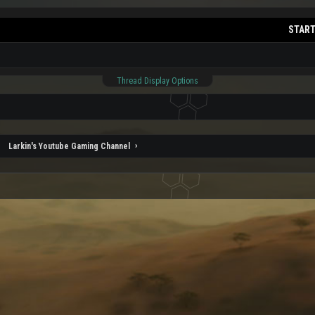
START
Thread Display Options
Larkin's Youtube Gaming Channel