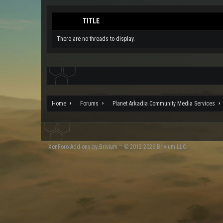
TITLE
There are no threads to display.
Home
Forums
Planet Arkadia Community Media Services
XenForo
Add-ons by Brivium
™ © 2012-2026 Brivium LLC.