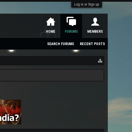
Log in or Sign up
HOME
FORUMS
MEMBERS
SEARCH FORUMS
RECENT POSTS