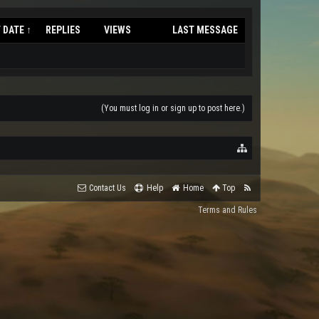
 DATE ↑
REPLIES
VIEWS
LAST MESSAGE
(You must log in or sign up to post here.)
Contact Us
Help
Home
Top
Terms and Rules