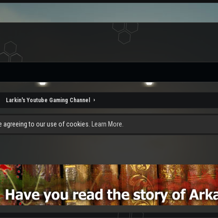
Larkin's Youtube Gaming Channel
re agreeing to our use of cookies.
Learn More.