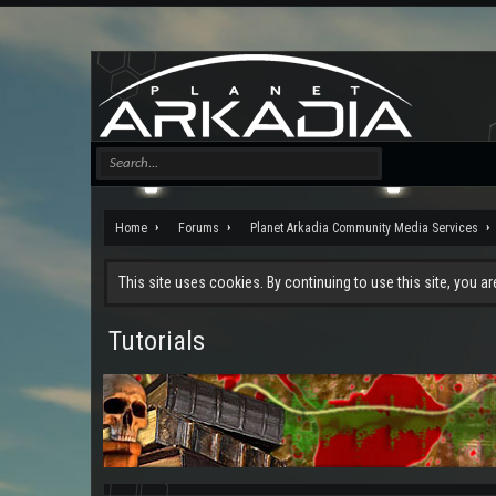
Home
Forums
Planet Arkadia Community Media Services
This site uses cookies. By continuing to use this site, you a
Tutorials