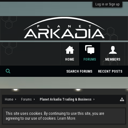
Log in or Sign up
HOME
FORUMS
MEMBERS
SEARCH FORUMS
RECENT POSTS
Se
ar
ch
Home
Forums
Planet Arkadia Trading & Business
This site uses cookies. By continuing to use this site, you are
agreeing to our use of cookies.
Learn More.